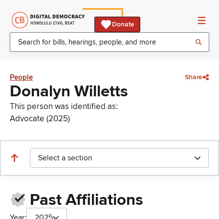
Donate
People
Share
Donalyn Willetts
This person was identified as:
Advocate (2025)
Select a section
Past Affiliations
Year:
2025