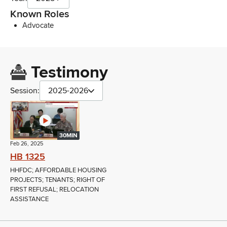
Known Roles
Advocate
Testimony
Session:
2025-2026
30MIN
Feb 26, 2025
HB 1325
HHFDC; AFFORDABLE HOUSING
PROJECTS; TENANTS; RIGHT OF
FIRST REFUSAL; RELOCATION
ASSISTANCE