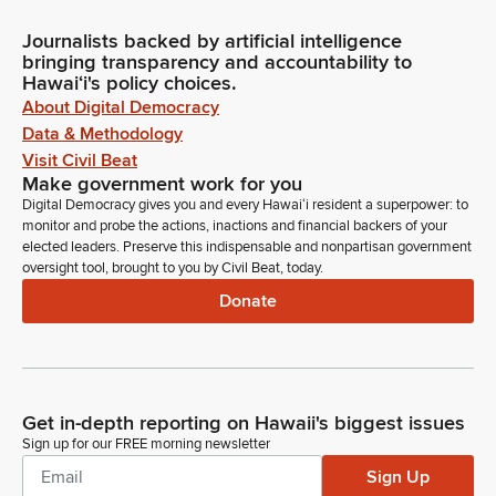
Journalists backed by artificial intelligence
bringing transparency and accountability to
Hawaiʻi's policy choices.
About Digital Democracy
Data & Methodology
Visit Civil Beat
Make government work for you
Digital Democracy gives you and every Hawaiʻi resident a superpower: to
monitor and probe the actions, inactions and financial backers of your
elected leaders. Preserve this indispensable and nonpartisan government
oversight tool, brought to you by Civil Beat, today.
Donate
Get in-depth reporting on Hawaii's biggest issues
Sign up for our FREE morning newsletter
Sign Up