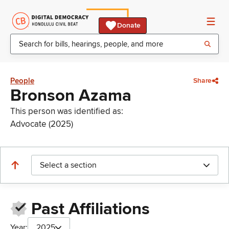
Donate
People
Share
Bronson Azama
This person was identified as:
Advocate (2025)
Select a section
Past Affiliations
Year:
2025