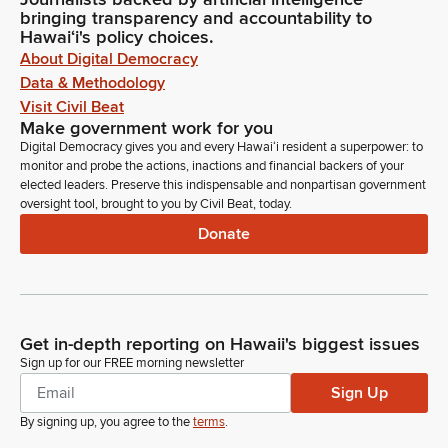
bringing transparency and accountability to
Hawaiʻi's policy choices.
About Digital Democracy
Data & Methodology
Visit Civil Beat
Make government work for you
Digital Democracy gives you and every Hawaiʻi resident a superpower: to
monitor and probe the actions, inactions and financial backers of your
elected leaders. Preserve this indispensable and nonpartisan government
oversight tool, brought to you by Civil Beat, today.
Donate
Get in-depth reporting on Hawaii's biggest issues
Sign up for our FREE morning newsletter
Sign Up
By signing up, you agree to the
terms
.