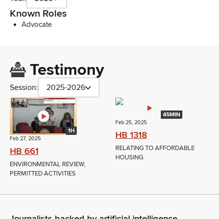
Known Roles
Advocate
Testimony
Session:
2025-2026
45MIN
Feb 25, 2025
1H
HB 1318
Feb 27, 2025
RELATING TO AFFORDABLE
HB 661
HOUSING.
ENVIRONMENTAL REVIEW;
PERMITTED ACTIVITIES
Journalists backed by artificial intelligence