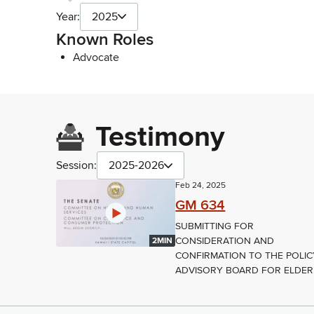
Year:
2025
Known Roles
Advocate
Testimony
Session:
2025-2026
Feb 24, 2025
GM 634
SUBMITTING FOR
CONSIDERATION AND
2MIN
CONFIRMATION TO THE POLIC
ADVISORY BOARD FOR ELDER.