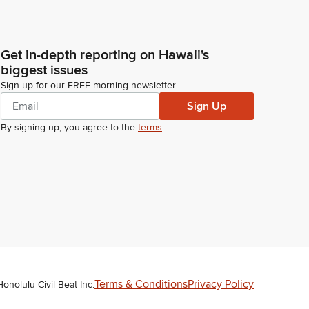
Get in-depth reporting on Hawaii's
biggest issues
Sign up for our FREE morning newsletter
Sign Up
By signing up, you agree to the
terms
.
Terms & Conditions
Privacy Policy
Honolulu Civil Beat Inc.