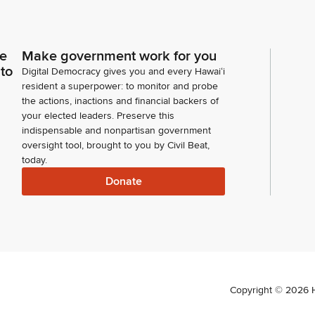
ce
Make government work for you
 to
Digital Democracy gives you and every Hawaiʻi
resident a superpower: to monitor and probe
the actions, inactions and financial backers of
your elected leaders. Preserve this
indispensable and nonpartisan government
oversight tool, brought to you by Civil Beat,
today.
Donate
Copyright ©
2026