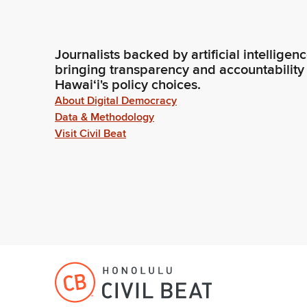
Journalists backed by artificial intelligen
bringing transparency and accountability
Hawaiʻi's policy choices.
About Digital Democracy
Data & Methodology
Visit Civil Beat