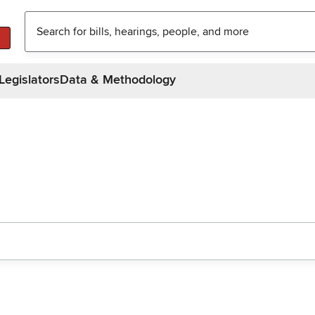
Legislators
Data & Methodology