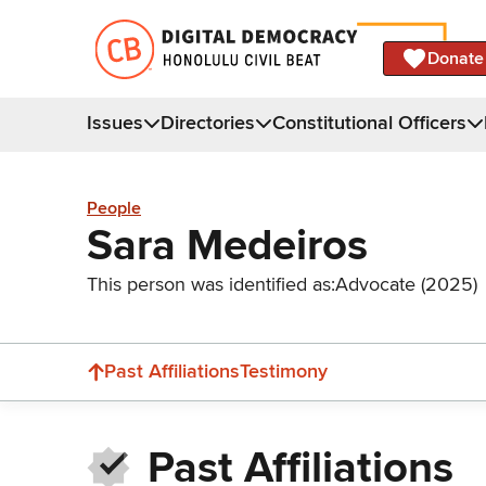
Donate
Issues
Directories
Constitutional Officers
People
Sara Medeiros
This person was identified as:
Advocate (2025)
Past Affiliations
Testimony
Past Affiliations