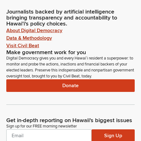
Journalists backed by artificial intelligence
bringing transparency and accountability to
Hawaiʻi's policy choices.
About Digital Democracy
Data & Methodology
Visit Civil Beat
Make government work for you
Digital Democracy gives you and every Hawaiʻi resident a superpower: to
monitor and probe the actions, inactions and financial backers of your
elected leaders. Preserve this indispensable and nonpartisan government
oversight tool, brought to you by Civil Beat, today.
Donate
Get in-depth reporting on Hawaii's biggest issues
Sign up for our FREE morning newsletter
Sign Up