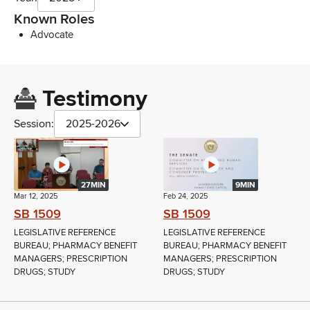
Known Roles
Advocate
Testimony
Session:
2025-2026
27MIN
9MIN
Mar 12, 2025
Feb 24, 2025
SB 1509
SB 1509
LEGISLATIVE REFERENCE
LEGISLATIVE REFERENCE
BUREAU; PHARMACY BENEFIT
BUREAU; PHARMACY BENEFIT
MANAGERS; PRESCRIPTION
MANAGERS; PRESCRIPTION
DRUGS; STUDY
DRUGS; STUDY