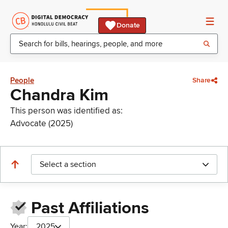
Donate
People
Share
Chandra Kim
This person was identified as:
Advocate (2025)
Select a section
Past Affiliations
Year:
2025