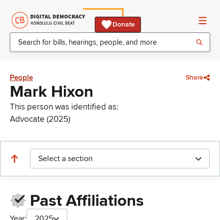
Donate
People
Share
Mark Hixon
This person was identified as:
Advocate (2025)
Select a section
Past Affiliations
Year:
2025