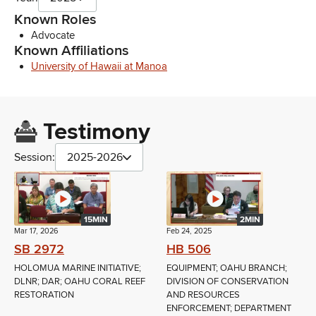
Known Roles
Advocate
Known Affiliations
University of Hawaii at Manoa
Testimony
Session:
2025-2026
15MIN
2MIN
Mar 17, 2026
Feb 24, 2025
SB 2972
HB 506
HOLOMUA MARINE INITIATIVE;
EQUIPMENT; OAHU BRANCH;
DLNR; DAR; OAHU CORAL REEF
DIVISION OF CONSERVATION
RESTORATION
AND RESOURCES
ENFORCEMENT; DEPARTMENT