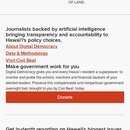
OF LAND...
Journalists backed by artificial intelligence
bringing transparency and accountability to
Hawaiʻi's policy choices.
About Digital Democracy
Data & Methodology
Visit Civil Beat
Make government work for you
Digital Democracy gives you and every Hawaiʻi resident a superpower: to
monitor and probe the actions, inactions and financial backers of your
elected leaders. Preserve this indispensable and nonpartisan government
oversight tool, brought to you by Civil Beat, today.
Donate
Get in-depth reporting on Hawaii's biggest issues