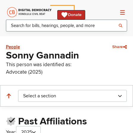
Donate
People
Share
Sonny Gannadin
This person was identified as:
Advocate (2025)
Select a section
Past Affiliations
Year:
2025