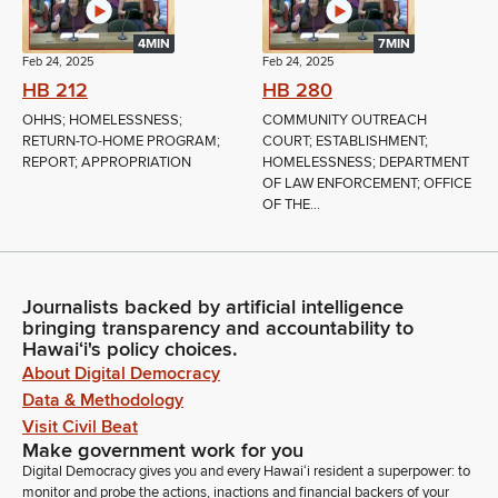
4MIN
7MIN
Feb 24, 2025
Feb 24, 2025
HB 212
HB 280
OHHS; HOMELESSNESS;
COMMUNITY OUTREACH
RETURN-TO-HOME PROGRAM;
COURT; ESTABLISHMENT;
REPORT; APPROPRIATION
HOMELESSNESS; DEPARTMENT
OF LAW ENFORCEMENT; OFFICE
OF THE...
Journalists backed by artificial intelligence
bringing transparency and accountability to
Hawaiʻi's policy choices.
About Digital Democracy
Data & Methodology
Visit Civil Beat
Make government work for you
Digital Democracy gives you and every Hawaiʻi resident a superpower: to
monitor and probe the actions, inactions and financial backers of your