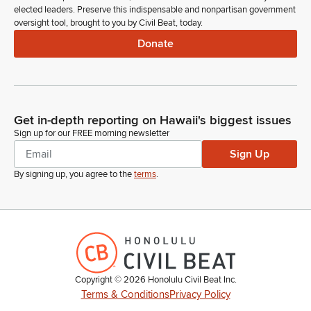
elected leaders. Preserve this indispensable and nonpartisan government
oversight tool, brought to you by Civil Beat, today.
Donate
Get in-depth reporting on Hawaii's biggest issues
Sign up for our FREE morning newsletter
Sign Up
By signing up, you agree to the
terms
.
Copyright ©
2026
Honolulu Civil Beat Inc.
Terms & Conditions
Privacy Policy