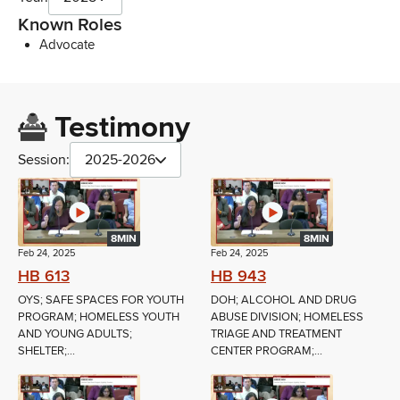
Known Roles
Advocate
Testimony
Session:
2025-2026
8MIN
8MIN
Feb 24, 2025
Feb 24, 2025
HB 613
HB 943
OYS; SAFE SPACES FOR YOUTH
DOH; ALCOHOL AND DRUG
PROGRAM; HOMELESS YOUTH
ABUSE DIVISION; HOMELESS
AND YOUNG ADULTS;
TRIAGE AND TREATMENT
SHELTER;...
CENTER PROGRAM;...