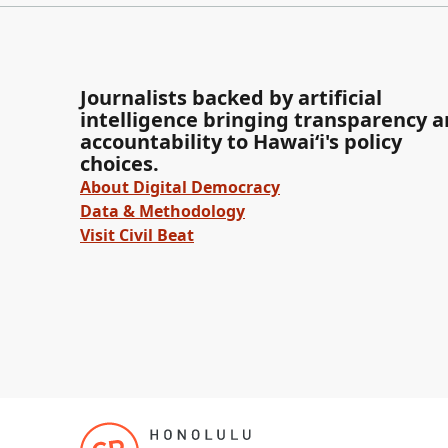
Journalists backed by artificial
intelligence bringing transparency 
accountability to Hawaiʻi's policy
choices.
About Digital Democracy
Data & Methodology
Visit Civil Beat