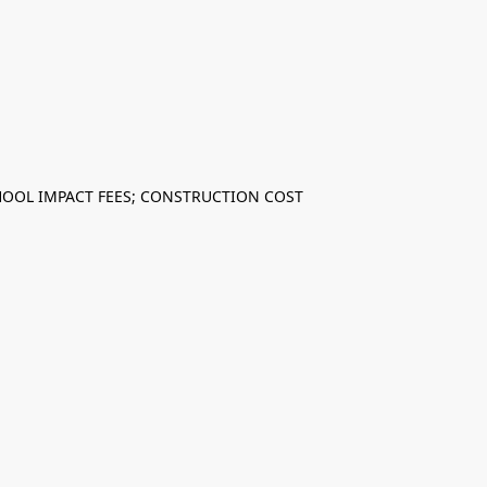
CHOOL IMPACT FEES; CONSTRUCTION COST