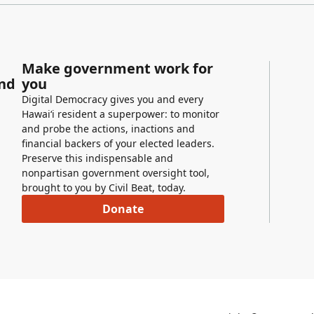
Make government work for
and
you
Digital Democracy gives you and every
Hawaiʻi resident a superpower: to monitor
and probe the actions, inactions and
financial backers of your elected leaders.
Preserve this indispensable and
nonpartisan government oversight tool,
brought to you by Civil Beat, today.
Donate