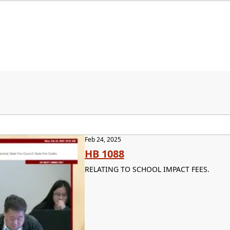
Feb 24, 2025
HB 1088
RELATING TO SCHOOL IMPACT FEES.