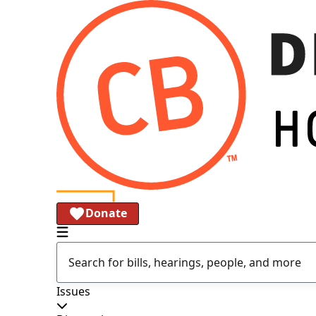
Donate
Issues