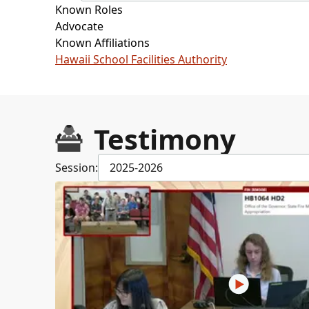
Known Roles
Advocate
Known Affiliations
Hawaii School Facilities Authority
Testimony
Session:
2025-2026