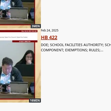
3MIN
Feb 24, 2025
HB 422
DOE; SCHOOL FACILITIES AUTHORITY; S
COMPONENT; EXEMPTIONS; RULES;...
16MIN