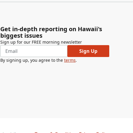
Get in-depth reporting on Hawaii's
biggest issues
Sign up for our FREE morning newsletter
Sign Up
By signing up, you agree to the
terms
.