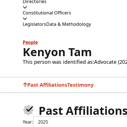
Directories
Constitutional Officers
Legislators
Data & Methodology
People
Kenyon Tam
This person was identified as:
Advocate (20
Past Affiliations
Testimony
Past Affiliation
Year:
2025