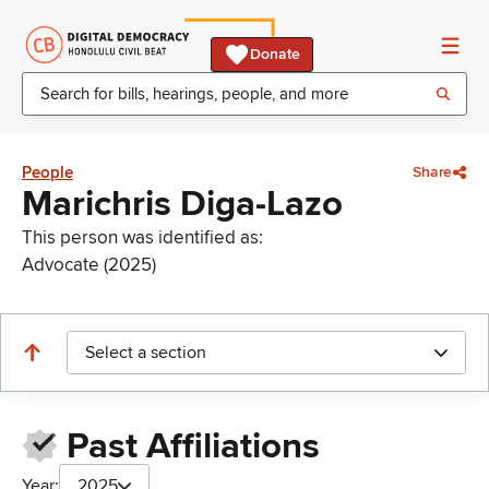
Donate
People
Share
Marichris Diga-Lazo
This person was identified as:
Advocate (2025)
Select a section
Past Affiliations
Year:
2025