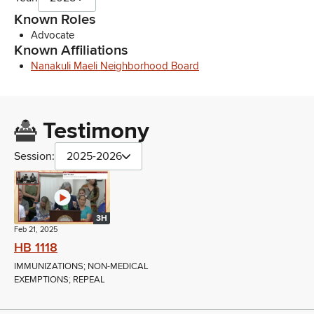
Known Roles
Advocate
Known Affiliations
Nanakuli Maeli Neighborhood Board
Testimony
Session:
2025-2026
3H
Feb 21, 2025
HB 1118
IMMUNIZATIONS; NON-MEDICAL
EXEMPTIONS; REPEAL