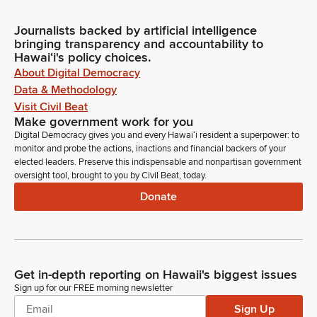
Journalists backed by artificial intelligence
bringing transparency and accountability to
Hawaiʻi's policy choices.
About Digital Democracy
Data & Methodology
Visit Civil Beat
Make government work for you
Digital Democracy gives you and every Hawaiʻi resident a superpower: to
monitor and probe the actions, inactions and financial backers of your
elected leaders. Preserve this indispensable and nonpartisan government
oversight tool, brought to you by Civil Beat, today.
Donate
Get in-depth reporting on Hawaii's biggest issues
Sign up for our FREE morning newsletter
Sign Up