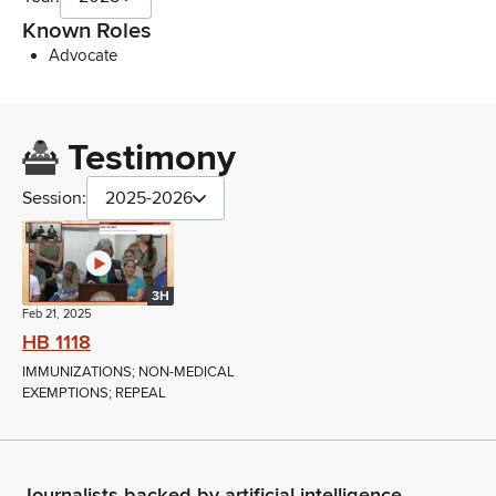
Known Roles
Advocate
Testimony
Session:
2025-2026
3H
Feb 21, 2025
HB 1118
IMMUNIZATIONS; NON-MEDICAL
EXEMPTIONS; REPEAL
Journalists backed by artificial intelligence