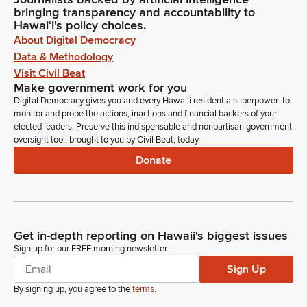
bringing transparency and accountability to
Hawaiʻi's policy choices.
About Digital Democracy
Data & Methodology
Visit Civil Beat
Make government work for you
Digital Democracy gives you and every Hawaiʻi resident a superpower: to
monitor and probe the actions, inactions and financial backers of your
elected leaders. Preserve this indispensable and nonpartisan government
oversight tool, brought to you by Civil Beat, today.
Donate
Get in-depth reporting on Hawaii's biggest issues
Sign up for our FREE morning newsletter
Sign Up
By signing up, you agree to the
terms
.