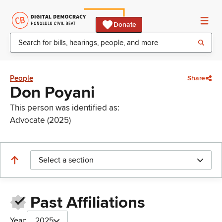
Donate
People
Share
Don Poyani
This person was identified as:
Advocate (2025)
Select a section
Past Affiliations
Year:
2025