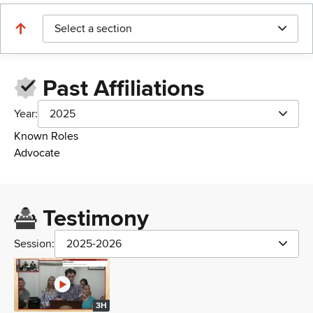
Select a section
Past Affiliations
Year:
2025
Known Roles
Advocate
Testimony
Session:
2025-2026
3H