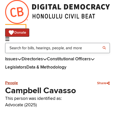
Donate
Issues
Directories
Constitutional Officers
Legislators
Data & Methodology
People
Share
Campbell Cavasso
This person was identified as:
Advocate (2025)