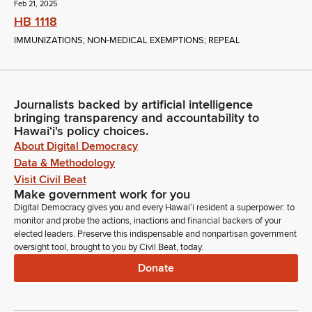
Feb 21, 2025
HB 1118
IMMUNIZATIONS; NON-MEDICAL EXEMPTIONS; REPEAL
Journalists backed by artificial intelligence
bringing transparency and accountability to
Hawaiʻi's policy choices.
About Digital Democracy
Data & Methodology
Visit Civil Beat
Make government work for you
Digital Democracy gives you and every Hawaiʻi resident a superpower: to
monitor and probe the actions, inactions and financial backers of your
elected leaders. Preserve this indispensable and nonpartisan government
oversight tool, brought to you by Civil Beat, today.
Donate