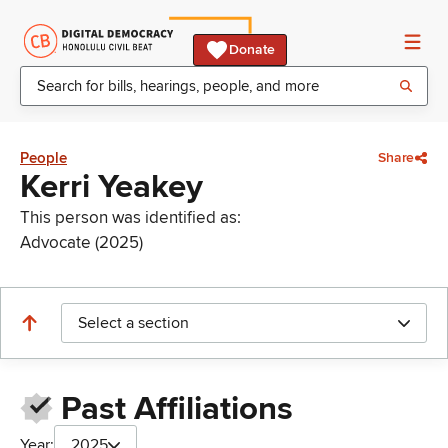
Donate
People
Share
Kerri Yeakey
This person was identified as:
Advocate (2025)
Select a section
Past Affiliations
Year:
2025