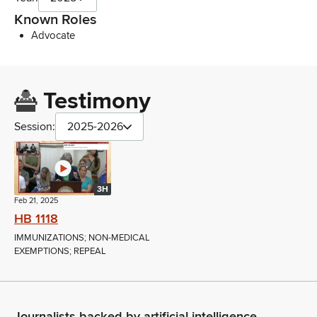
Known Roles
Advocate
Testimony
Session:
2025-2026
3H
Feb 21, 2025
HB 1118
IMMUNIZATIONS; NON-MEDICAL
EXEMPTIONS; REPEAL
Journalists backed by artificial intelligence