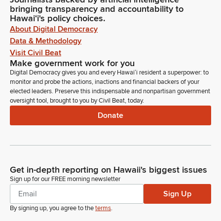
bringing transparency and accountability to
Hawaiʻi's policy choices.
About Digital Democracy
Data & Methodology
Visit Civil Beat
Make government work for you
Digital Democracy gives you and every Hawaiʻi resident a superpower: to
monitor and probe the actions, inactions and financial backers of your
elected leaders. Preserve this indispensable and nonpartisan government
oversight tool, brought to you by Civil Beat, today.
Donate
Get in-depth reporting on Hawaii's biggest issues
Sign up for our FREE morning newsletter
Sign Up
By signing up, you agree to the
terms
.