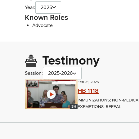
Year:
2025
Known Roles
Advocate
Testimony
Session:
2025-2026
Feb 21, 2025
HB 1118
IMMUNIZATIONS; NON-MEDICA
EXEMPTIONS; REPEAL
3H