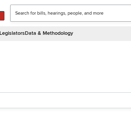
Legislators
Data & Methodology