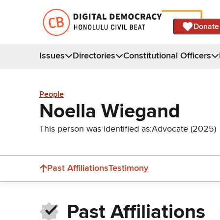
Donate
Issues
Directories
Constitutional Officers
People
Noella Wiegand
This person was identified as:
Advocate (2025)
Past Affiliations
Testimony
Past Affiliations