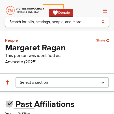
Donate
People
Share
Margaret Ragan
This person was identified as:
Advocate (2025)
Select a section
Past Affiliations
Year:
2026