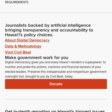
REQUIREMENTS
Journalists backed by artificial intelligence
bringing transparency and accountability to
Hawaiʻi's policy choices.
About Digital Democracy
Data & Methodology
Visit Civil Beat
Make government work for you
Digital Democracy gives you and every Hawaiʻi resident a superpower: to
monitor and probe the actions, inactions and financial backers of your
elected leaders. Preserve this indispensable and nonpartisan government
oversight tool, brought to you by Civil Beat, today.
Donate
Get in-depth reporting on Hawaii's biggest issues