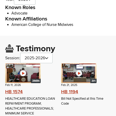
Known Roles
Advocate
Known Affiliations
American College of Nurse Midwives
Testimony
Session:
2025-2026
3MIN
3H
Feb 11, 2026
Feb 21, 2025
HB 1574
HB 1194
HEALTHCARE EDUCATION LOAN
Bill Not Specified at this Time
REPAYMENT PROGRAM;
Code
HEALTHCARE PROFESSIONALS;
MINIMUM SERVICE