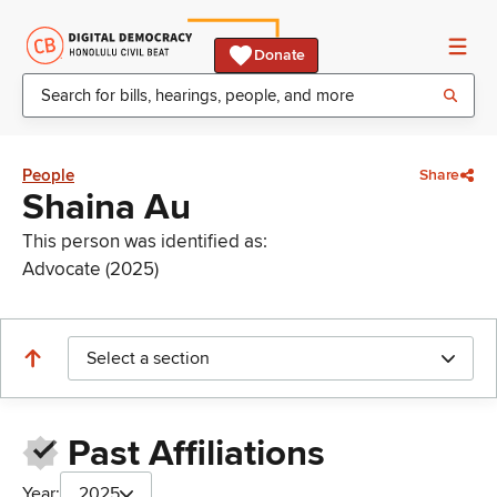
Donate
People
Share
Shaina Au
This person was identified as:
Advocate (2025)
Select a section
Past Affiliations
Year:
2025