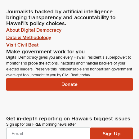
Journalists backed by artificial intelligence
bringing transparency and accountability to
Hawaiʻi's policy choices.
About Digital Democracy
Data & Methodology
Visit Civil Beat
Make government work for you
Digital Democracy gives you and every Hawaiʻi resident a superpower: to
monitor and probe the actions, inactions and financial backers of your
elected leaders. Preserve this indispensable and nonpartisan government
oversight tool, brought to you by Civil Beat, today.
Donate
Get in-depth reporting on Hawaii's biggest issues
Sign up for our FREE morning newsletter
Sign Up