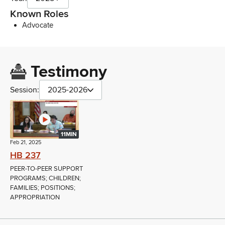
Known Roles
Advocate
Testimony
Session:
2025-2026
11MIN
Feb 21, 2025
HB 237
PEER-TO-PEER SUPPORT
PROGRAMS; CHILDREN;
FAMILIES; POSITIONS;
APPROPRIATION