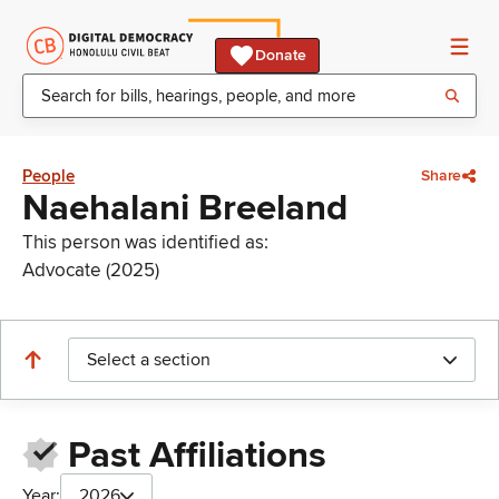
Donate
People
Share
Naehalani Breeland
This person was identified as:
Advocate (2025)
Select a section
Past Affiliations
Year:
2026