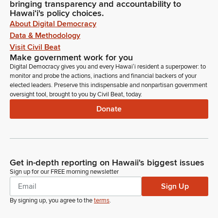
bringing transparency and accountability to
Hawaiʻi's policy choices.
About Digital Democracy
Data & Methodology
Visit Civil Beat
Make government work for you
Digital Democracy gives you and every Hawaiʻi resident a superpower: to
monitor and probe the actions, inactions and financial backers of your
elected leaders. Preserve this indispensable and nonpartisan government
oversight tool, brought to you by Civil Beat, today.
Donate
Get in-depth reporting on Hawaii's biggest issues
Sign up for our FREE morning newsletter
Sign Up
By signing up, you agree to the
terms
.