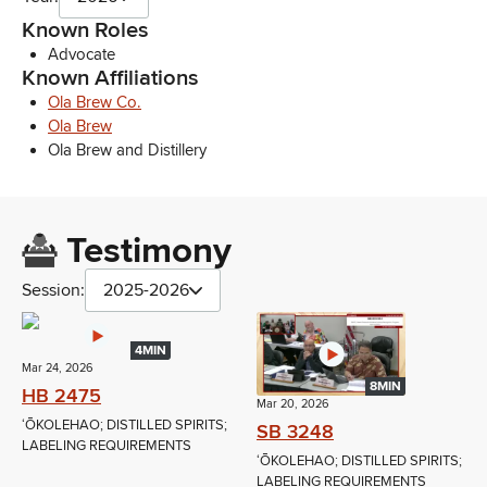
Known Roles
Advocate
Known Affiliations
Ola Brew Co.
Ola Brew
Ola Brew and Distillery
Testimony
Session:
2025-2026
4MIN
Mar 24, 2026
8MIN
HB 2475
Mar 20, 2026
ʻŌKOLEHAO; DISTILLED SPIRITS;
SB 3248
LABELING REQUIREMENTS
ʻŌKOLEHAO; DISTILLED SPIRITS;
LABELING REQUIREMENTS