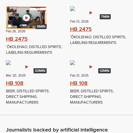
7MIN
Feb 13, 2026
5MIN
HB 2475
Feb 26, 2026
ʻŌKOLEHAO; DISTILLED SPIRITS;
HB 2475
LABELING REQUIREMENTS
ʻŌKOLEHAO; DISTILLED SPIRITS;
LABELING REQUIREMENTS
33MIN
12MIN
Mar 20, 2025
Feb 21, 2025
HB 108
HB 108
BEER; DISTILLED SPIRITS;
BEER; DISTILLED SPIRITS;
DIRECT SHIPPING;
DIRECT SHIPPING;
MANUFACTURERS
MANUFACTURERS
Journalists backed by artificial intelligence