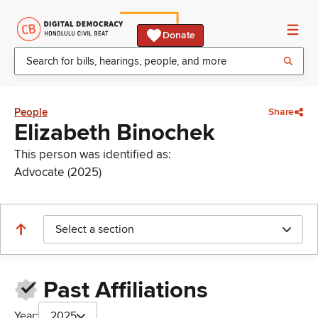
Donate
People
Share
Elizabeth Binochek
This person was identified as:
Advocate (2025)
Select a section
Past Affiliations
Year:
2025