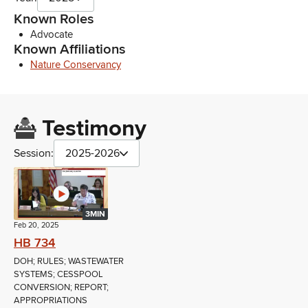
Known Roles
Advocate
Known Affiliations
Nature Conservancy
Testimony
Session:
2025-2026
3MIN
Feb 20, 2025
HB 734
DOH; RULES; WASTEWATER
SYSTEMS; CESSPOOL
CONVERSION; REPORT;
APPROPRIATIONS