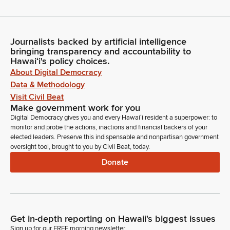
Journalists backed by artificial intelligence
bringing transparency and accountability to
Hawaiʻi's policy choices.
About Digital Democracy
Data & Methodology
Visit Civil Beat
Make government work for you
Digital Democracy gives you and every Hawaiʻi resident a superpower: to
monitor and probe the actions, inactions and financial backers of your
elected leaders. Preserve this indispensable and nonpartisan government
oversight tool, brought to you by Civil Beat, today.
Donate
Get in-depth reporting on Hawaii's biggest issues
Sign up for our FREE morning newsletter