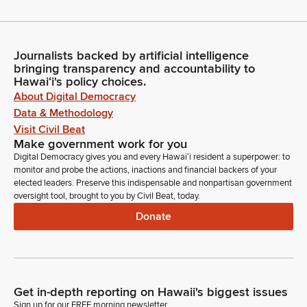
Journalists backed by artificial intelligence
bringing transparency and accountability to
Hawaiʻi's policy choices.
About Digital Democracy
Data & Methodology
Visit Civil Beat
Make government work for you
Digital Democracy gives you and every Hawaiʻi resident a superpower: to
monitor and probe the actions, inactions and financial backers of your
elected leaders. Preserve this indispensable and nonpartisan government
oversight tool, brought to you by Civil Beat, today.
Donate
Get in-depth reporting on Hawaii's biggest issues
Sign up for our FREE morning newsletter