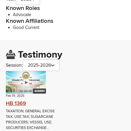
Known Roles
Advocate
Known Affiliations
Good Current
Testimony
Session:
2025-2026
40MIN
Feb 19, 2025
HB 1369
TAXATION; GENERAL EXCISE
TAX; USE TAX; SUGARCANE
PRODUCERS; VESSEL USE;
SECURITIES EXCHANGE...