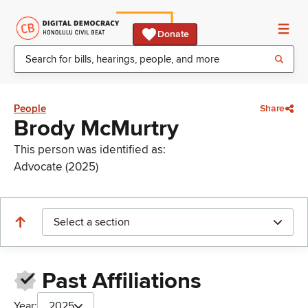
Donate
People
Share
Brody McMurtry
This person was identified as:
Advocate (2025)
Select a section
Past Affiliations
Year:
2025