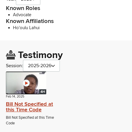
Known Roles
Advocate
Known Affiliations
Ho'oulu Lahui
Testimony
Session:
2025-2026
4H
Feb 14, 2025
Bill Not Specified at
this Time Code
Bill Not Specified at this Time
Code