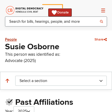
Donate
People
Share
Susie Osborne
This person was identified as:
Advocate (2025)
Select a section
Past Affiliations
Year:
2025