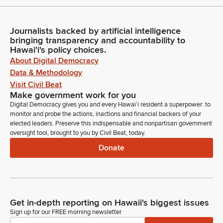
Journalists backed by artificial intelligence
bringing transparency and accountability to
Hawaiʻi's policy choices.
About Digital Democracy
Data & Methodology
Visit Civil Beat
Make government work for you
Digital Democracy gives you and every Hawaiʻi resident a superpower: to
monitor and probe the actions, inactions and financial backers of your
elected leaders. Preserve this indispensable and nonpartisan government
oversight tool, brought to you by Civil Beat, today.
Donate
Get in-depth reporting on Hawaii's biggest issues
Sign up for our FREE morning newsletter