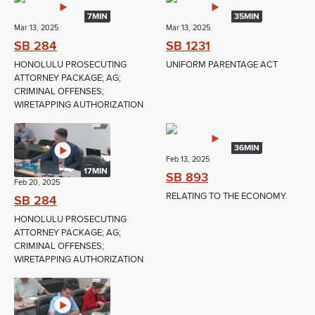
7MIN
35MIN
Mar 13, 2025
Mar 13, 2025
SB 284
SB 1231
HONOLULU PROSECUTING
UNIFORM PARENTAGE ACT
ATTORNEY PACKAGE; AG;
CRIMINAL OFFENSES;
WIRETAPPING AUTHORIZATION
36MIN
Feb 13, 2025
17MIN
SB 893
Feb 20, 2025
RELATING TO THE ECONOMY.
SB 284
HONOLULU PROSECUTING
ATTORNEY PACKAGE; AG;
CRIMINAL OFFENSES;
WIRETAPPING AUTHORIZATION