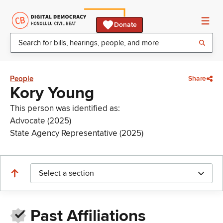
Donate
People
Share
Kory Young
This person was identified as:
Advocate (2025)
State Agency Representative (2025)
Select a section
Past Affiliations