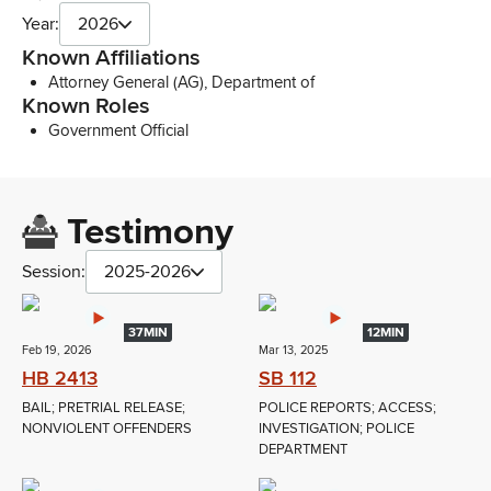
Year:
2026
Known Affiliations
Attorney General (AG), Department of
Known Roles
Government Official
Testimony
Session:
2025-2026
37MIN
12MIN
Feb 19, 2026
Mar 13, 2025
HB 2413
SB 112
BAIL; PRETRIAL RELEASE;
POLICE REPORTS; ACCESS;
NONVIOLENT OFFENDERS
INVESTIGATION; POLICE
DEPARTMENT