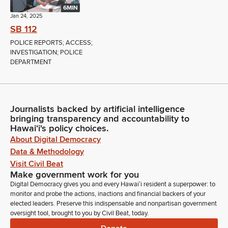
6MIN
Jan 24, 2025
SB 112
POLICE REPORTS; ACCESS;
INVESTIGATION; POLICE
DEPARTMENT
Journalists backed by artificial intelligence
bringing transparency and accountability to
Hawaiʻi's policy choices.
About Digital Democracy
Data & Methodology
Visit Civil Beat
Make government work for you
Digital Democracy gives you and every Hawaiʻi resident a superpower: to
monitor and probe the actions, inactions and financial backers of your
elected leaders. Preserve this indispensable and nonpartisan government
oversight tool, brought to you by Civil Beat, today.