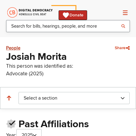
Donate
People
Share
Josiah Morita
This person was identified as:
Advocate (2025)
Select a section
Past Affiliations
Year:
2025