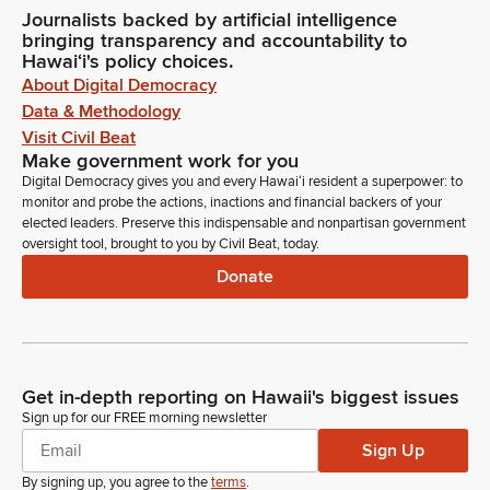
Journalists backed by artificial intelligence
bringing transparency and accountability to
Hawaiʻi's policy choices.
About Digital Democracy
Data & Methodology
Visit Civil Beat
Make government work for you
Digital Democracy gives you and every Hawaiʻi resident a superpower: to
monitor and probe the actions, inactions and financial backers of your
elected leaders. Preserve this indispensable and nonpartisan government
oversight tool, brought to you by Civil Beat, today.
Donate
Get in-depth reporting on Hawaii's biggest issues
Sign up for our FREE morning newsletter
Sign Up
By signing up, you agree to the
terms
.