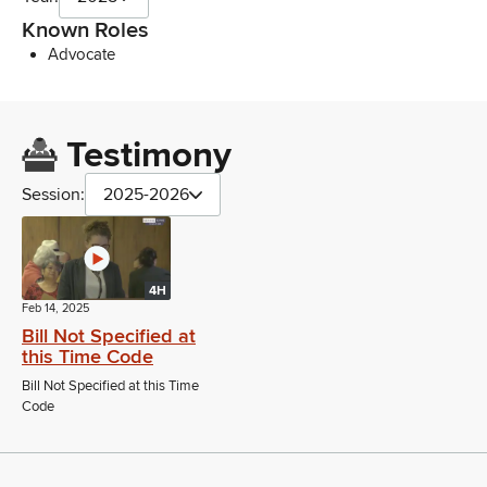
Known Roles
Advocate
Testimony
Session:
2025-2026
4H
Feb 14, 2025
Bill Not Specified at
this Time Code
Bill Not Specified at this Time
Code