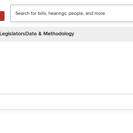
Legislators
Data & Methodology