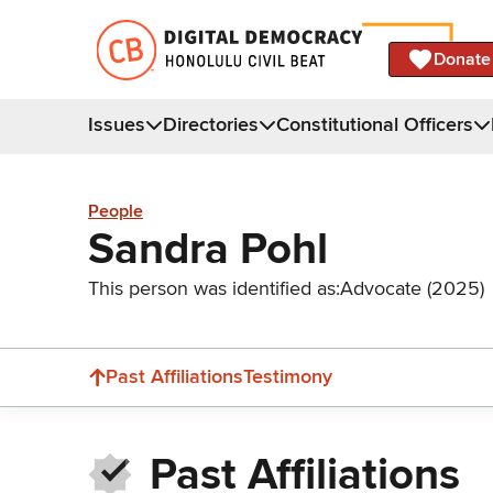
Donate
Issues
Directories
Constitutional Officers
People
Sandra Pohl
This person was identified as:
Advocate (2025)
Past Affiliations
Testimony
Past Affiliations