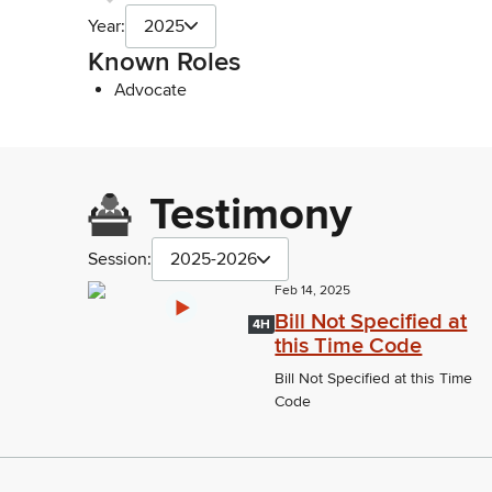
Year:
2025
Known Roles
Advocate
Testimony
Session:
2025-2026
Feb 14, 2025
Bill Not Specified at
4H
this Time Code
Bill Not Specified at this Time
Code