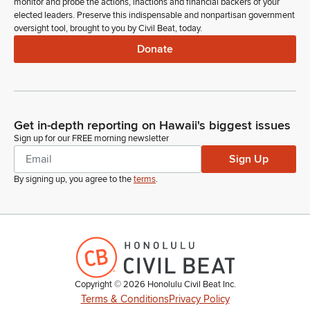
monitor and probe the actions, inactions and financial backers of your
elected leaders. Preserve this indispensable and nonpartisan government
oversight tool, brought to you by Civil Beat, today.
Donate
Get in-depth reporting on Hawaii's biggest issues
Sign up for our FREE morning newsletter
Sign Up
By signing up, you agree to the
terms
.
Copyright ©
2026
Honolulu Civil Beat Inc.
Terms & Conditions
Privacy Policy