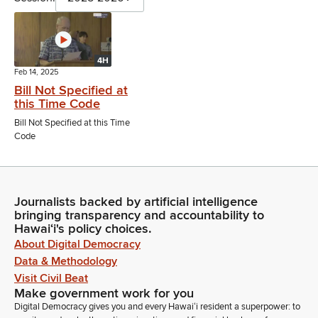
4H
Feb 14, 2025
Bill Not Specified at
this Time Code
Bill Not Specified at this Time
Code
Journalists backed by artificial intelligence
bringing transparency and accountability to
Hawaiʻi's policy choices.
About Digital Democracy
Data & Methodology
Visit Civil Beat
Make government work for you
Digital Democracy gives you and every Hawaiʻi resident a superpower: to