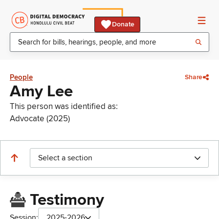
Donate
People
Share
Amy Lee
This person was identified as:
Advocate (2025)
Select a section
Testimony
Session:
2025-2026