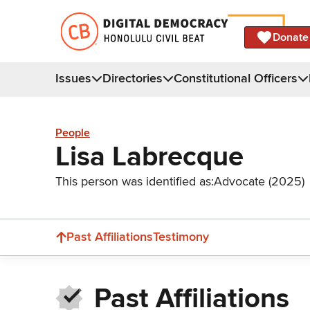
Donate
Issues
Directories
Constitutional Officers
People
Lisa Labrecque
This person was identified as:
Advocate (2025)
Past Affiliations
Testimony
Past Affiliations