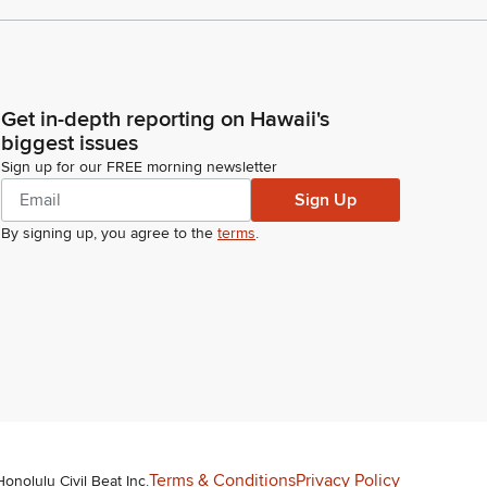
Get in-depth reporting on Hawaii's
biggest issues
Sign up for our FREE morning newsletter
Sign Up
By signing up, you agree to the
terms
.
Terms & Conditions
Privacy Policy
Honolulu Civil Beat Inc.