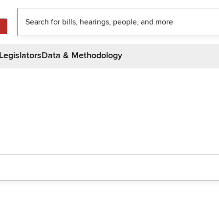
Legislators
Data & Methodology