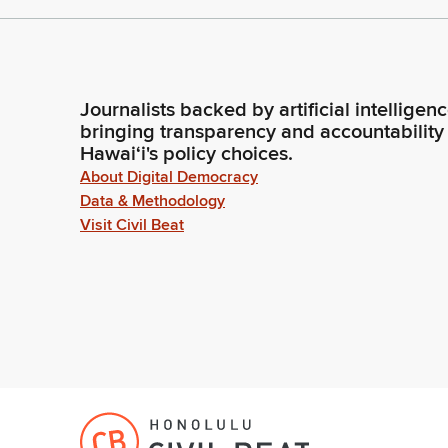
Journalists backed by artificial intelligen
bringing transparency and accountability
Hawaiʻi's policy choices.
About Digital Democracy
Data & Methodology
Visit Civil Beat