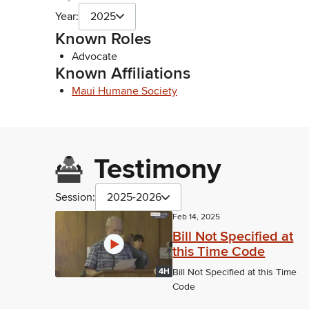
Year:
2025
Known Roles
Advocate
Known Affiliations
Maui Humane Society
Testimony
Session:
2025-2026
Feb 14, 2025
Bill Not Specified at
this Time Code
4H
Bill Not Specified at this Time
Code