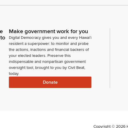
ce
Make government work for you
 to
Digital Democracy gives you and every Hawaiʻi
resident a superpower: to monitor and probe
the actions, inactions and financial backers of
your elected leaders. Preserve this
indispensable and nonpartisan government
oversight tool, brought to you by Civil Beat,
today.
Donate
Copyright ©
2026