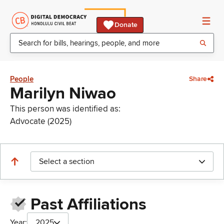
Donate
People
Share
Marilyn Niwao
This person was identified as:
Advocate (2025)
Select a section
Past Affiliations
Year:
2025