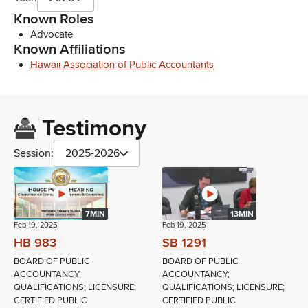
Known Roles
Advocate
Known Affiliations
Hawaii Association of Public Accountants
Testimony
Session:
2025-2026
7MIN
13MIN
Feb 19, 2025
Feb 19, 2025
HB 983
SB 1291
BOARD OF PUBLIC
BOARD OF PUBLIC
ACCOUNTANCY;
ACCOUNTANCY;
QUALIFICATIONS; LICENSURE;
QUALIFICATIONS; LICENSURE;
CERTIFIED PUBLIC
CERTIFIED PUBLIC