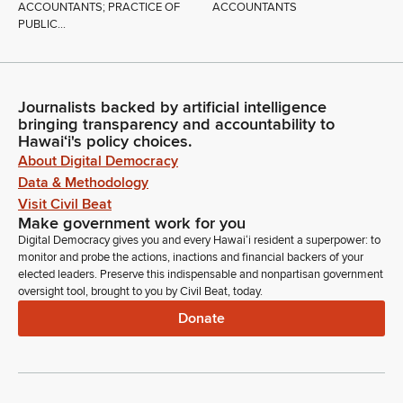
ACCOUNTANTS; PRACTICE OF
ACCOUNTANTS
PUBLIC...
Journalists backed by artificial intelligence
bringing transparency and accountability to
Hawaiʻi's policy choices.
About Digital Democracy
Data & Methodology
Visit Civil Beat
Make government work for you
Digital Democracy gives you and every Hawaiʻi resident a superpower: to
monitor and probe the actions, inactions and financial backers of your
elected leaders. Preserve this indispensable and nonpartisan government
oversight tool, brought to you by Civil Beat, today.
Donate