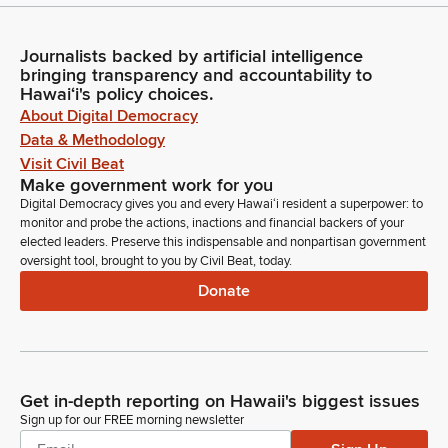
Journalists backed by artificial intelligence
bringing transparency and accountability to
Hawaiʻi's policy choices.
About Digital Democracy
Data & Methodology
Visit Civil Beat
Make government work for you
Digital Democracy gives you and every Hawaiʻi resident a superpower: to
monitor and probe the actions, inactions and financial backers of your
elected leaders. Preserve this indispensable and nonpartisan government
oversight tool, brought to you by Civil Beat, today.
Donate
Get in-depth reporting on Hawaii's biggest issues
Sign up for our FREE morning newsletter