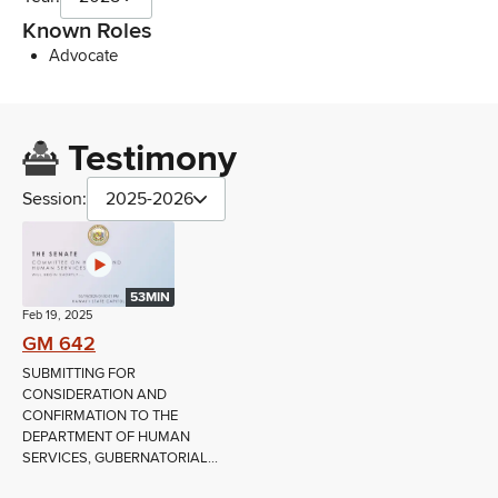
Known Roles
Advocate
Testimony
Session:
2025-2026
53MIN
Feb 19, 2025
GM 642
SUBMITTING FOR
CONSIDERATION AND
CONFIRMATION TO THE
DEPARTMENT OF HUMAN
SERVICES, GUBERNATORIAL...