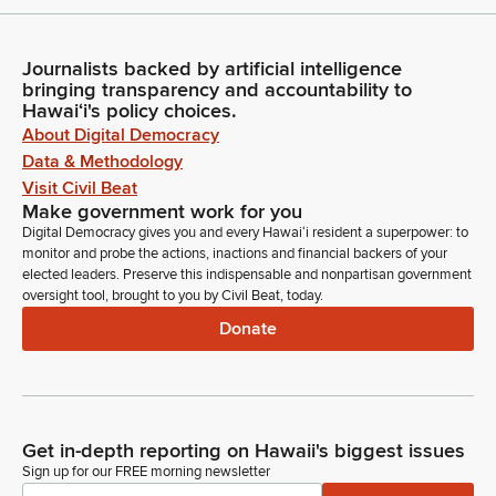
Journalists backed by artificial intelligence
bringing transparency and accountability to
Hawaiʻi's policy choices.
About Digital Democracy
Data & Methodology
Visit Civil Beat
Make government work for you
Digital Democracy gives you and every Hawaiʻi resident a superpower: to
monitor and probe the actions, inactions and financial backers of your
elected leaders. Preserve this indispensable and nonpartisan government
oversight tool, brought to you by Civil Beat, today.
Donate
Get in-depth reporting on Hawaii's biggest issues
Sign up for our FREE morning newsletter