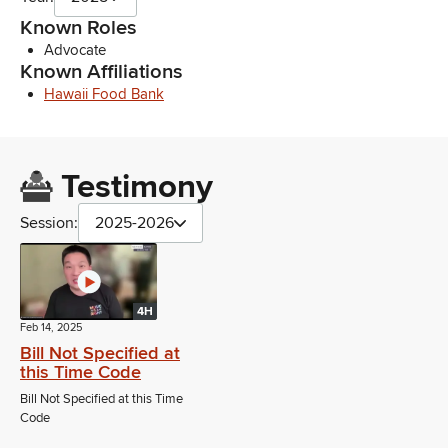
Known Roles
Advocate
Known Affiliations
Hawaii Food Bank
Testimony
Session:
2025-2026
4H
Feb 14, 2025
Bill Not Specified at
this Time Code
Bill Not Specified at this Time
Code