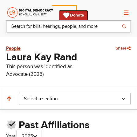
Donate
People
Share
Laura Kay Rand
This person was identified as:
Advocate (2025)
Select a section
Past Affiliations
Year:
2025