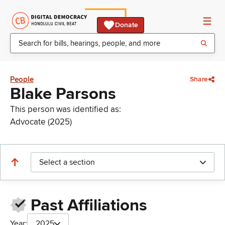
Donate
People
Share
Blake Parsons
This person was identified as:
Advocate (2025)
Select a section
Past Affiliations
Year:
2025