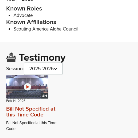
Known Roles
Advocate
Known Affiliations
Scouting America Aloha Council
Testimony
Session:
2025-2026
4H
Feb 14, 2025
Bill Not Specified at
this Time Code
Bill Not Specified at this Time
Code