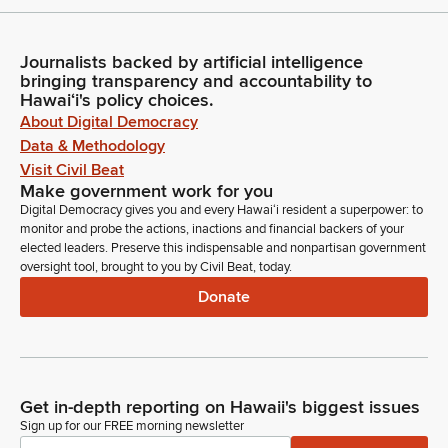
Journalists backed by artificial intelligence
bringing transparency and accountability to
Hawaiʻi's policy choices.
About Digital Democracy
Data & Methodology
Visit Civil Beat
Make government work for you
Digital Democracy gives you and every Hawaiʻi resident a superpower: to
monitor and probe the actions, inactions and financial backers of your
elected leaders. Preserve this indispensable and nonpartisan government
oversight tool, brought to you by Civil Beat, today.
Donate
Get in-depth reporting on Hawaii's biggest issues
Sign up for our FREE morning newsletter