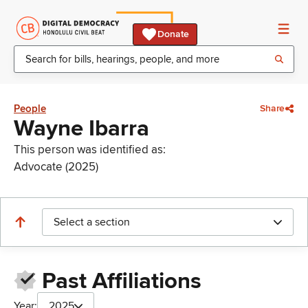
Donate
People
Share
Wayne Ibarra
This person was identified as:
Advocate (2025)
Select a section
Past Affiliations
Year:
2025