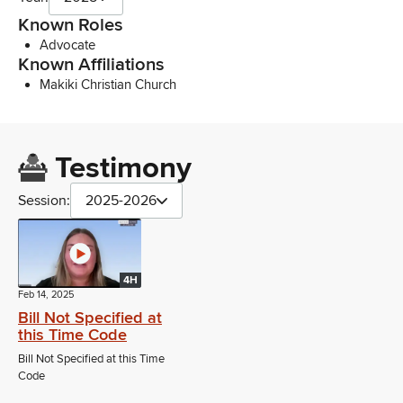
Known Roles
Advocate
Known Affiliations
Makiki Christian Church
Testimony
Session:
2025-2026
4H
Feb 14, 2025
Bill Not Specified at
this Time Code
Bill Not Specified at this Time
Code