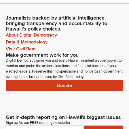
Journalists backed by artificial intelligence
bringing transparency and accountability to
Hawaiʻi's policy choices.
About Digital Democracy
Data & Methodology
Visit Civil Beat
Make government work for you
Digital Democracy gives you and every Hawaiʻi resident a superpower: to
monitor and probe the actions, inactions and financial backers of your
elected leaders. Preserve this indispensable and nonpartisan government
oversight tool, brought to you by Civil Beat, today.
Donate
Get in-depth reporting on Hawaii's biggest issues
Sign up for our FREE morning newsletter