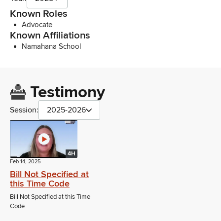
Known Roles
Advocate
Known Affiliations
Namahana School
Testimony
Session:
2025-2026
4H
Feb 14, 2025
Bill Not Specified at
this Time Code
Bill Not Specified at this Time
Code