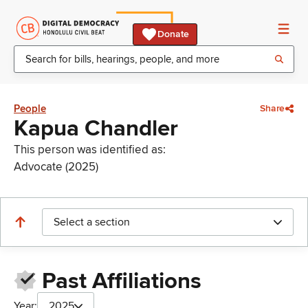
Donate
People
Share
Kapua Chandler
This person was identified as:
Advocate (2025)
Select a section
Past Affiliations
Year:
2025