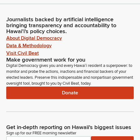
Journalists backed by artificial intelligence
bringing transparency and accountability to
Hawaiʻi's policy choices.
About Digital Democracy
Data & Methodology
Visit Civil Beat
Make government work for you
Digital Democracy gives you and every Hawaiʻi resident a superpower: to
monitor and probe the actions, inactions and financial backers of your
elected leaders. Preserve this indispensable and nonpartisan government
oversight tool, brought to you by Civil Beat, today.
Donate
Get in-depth reporting on Hawaii's biggest issues
Sign up for our FREE morning newsletter