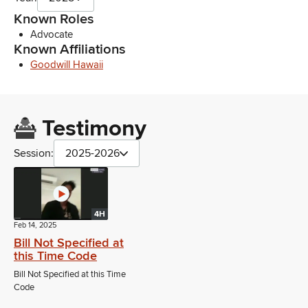
Known Roles
Advocate
Known Affiliations
Goodwill Hawaii
Testimony
Session:
2025-2026
4H
Feb 14, 2025
Bill Not Specified at
this Time Code
Bill Not Specified at this Time
Code