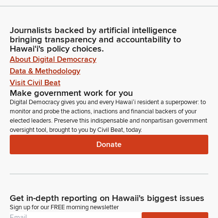
Journalists backed by artificial intelligence
bringing transparency and accountability to
Hawaiʻi's policy choices.
About Digital Democracy
Data & Methodology
Visit Civil Beat
Make government work for you
Digital Democracy gives you and every Hawaiʻi resident a superpower: to
monitor and probe the actions, inactions and financial backers of your
elected leaders. Preserve this indispensable and nonpartisan government
oversight tool, brought to you by Civil Beat, today.
Donate
Get in-depth reporting on Hawaii's biggest issues
Sign up for our FREE morning newsletter