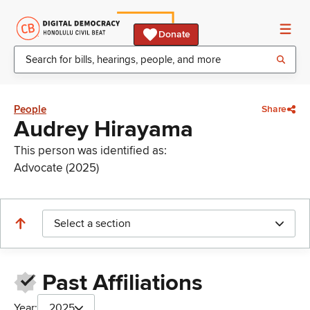
Donate
People
Share
Audrey Hirayama
This person was identified as:
Advocate (2025)
Select a section
Past Affiliations
Year:
2025