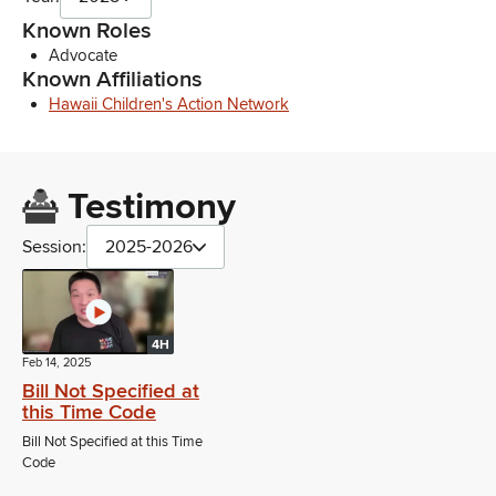
Known Roles
Advocate
Known Affiliations
Hawaii Children's Action Network
Testimony
Session:
2025-2026
4H
Feb 14, 2025
Bill Not Specified at
this Time Code
Bill Not Specified at this Time
Code