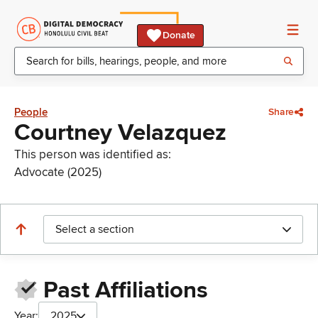
Donate
People
Share
Courtney Velazquez
This person was identified as:
Advocate (2025)
Select a section
Past Affiliations
Year:
2025