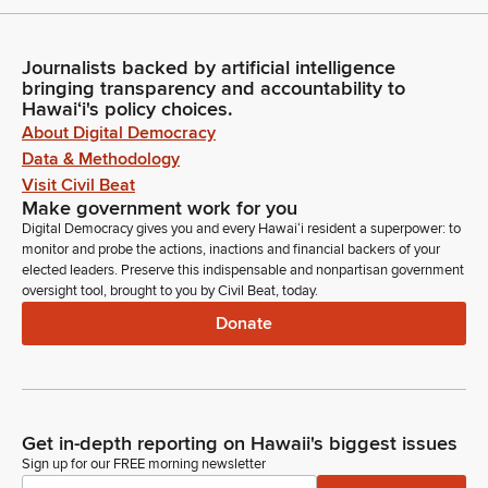
Journalists backed by artificial intelligence
bringing transparency and accountability to
Hawaiʻi's policy choices.
About Digital Democracy
Data & Methodology
Visit Civil Beat
Make government work for you
Digital Democracy gives you and every Hawaiʻi resident a superpower: to
monitor and probe the actions, inactions and financial backers of your
elected leaders. Preserve this indispensable and nonpartisan government
oversight tool, brought to you by Civil Beat, today.
Donate
Get in-depth reporting on Hawaii's biggest issues
Sign up for our FREE morning newsletter