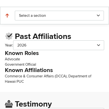
Select a section
Past Affiliations
Year:
2026
Known Roles
Advocate
Government Official
Known Affiliations
Commerce & Consumer Affairs (DCCA), Department of
Hawaii PUC
Testimony