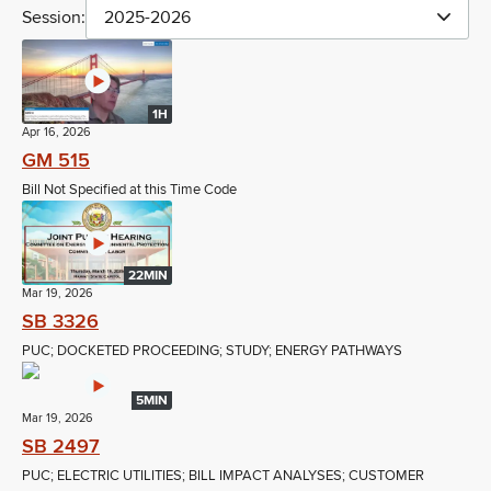
Session:
2025-2026
1H
Apr 16, 2026
GM 515
Bill Not Specified at this Time Code
22MIN
Mar 19, 2026
SB 3326
PUC; DOCKETED PROCEEDING; STUDY; ENERGY PATHWAYS
5MIN
Mar 19, 2026
SB 2497
PUC; ELECTRIC UTILITIES; BILL IMPACT ANALYSES; CUSTOMER