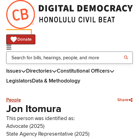
Donate
Issues
Directories
Constitutional Officers
Legislators
Data & Methodology
People
Share
Jon Itomura
This person was identified as:
Advocate (2025)
State Agency Representative (2025)