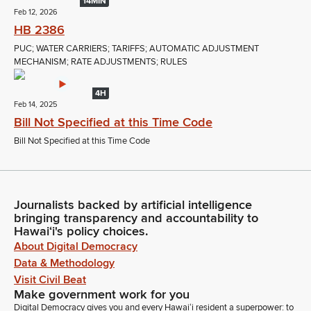
14MIN
Feb 12, 2026
HB 2386
PUC; WATER CARRIERS; TARIFFS; AUTOMATIC ADJUSTMENT
MECHANISM; RATE ADJUSTMENTS; RULES
4H
Feb 14, 2025
Bill Not Specified at this Time Code
Bill Not Specified at this Time Code
Journalists backed by artificial intelligence
bringing transparency and accountability to
Hawaiʻi's policy choices.
About Digital Democracy
Data & Methodology
Visit Civil Beat
Make government work for you
Digital Democracy gives you and every Hawaiʻi resident a superpower: to