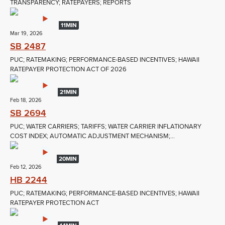
TRANSPARENCY; RATEPAYERS; REPORTS
11MIN
Mar 19, 2026
SB 2487
PUC; RATEMAKING; PERFORMANCE-BASED INCENTIVES; HAWAII
RATEPAYER PROTECTION ACT OF 2026
21MIN
Feb 18, 2026
SB 2694
PUC; WATER CARRIERS; TARIFFS; WATER CARRIER INFLATIONARY
COST INDEX; AUTOMATIC ADJUSTMENT MECHANISM;...
20MIN
Feb 12, 2026
HB 2244
PUC; RATEMAKING; PERFORMANCE-BASED INCENTIVES; HAWAII
RATEPAYER PROTECTION ACT