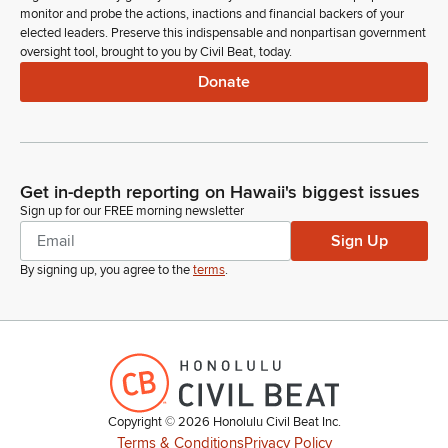
monitor and probe the actions, inactions and financial backers of your
elected leaders. Preserve this indispensable and nonpartisan government
oversight tool, brought to you by Civil Beat, today.
Donate
Get in-depth reporting on Hawaii's biggest issues
Sign up for our FREE morning newsletter
Sign Up
By signing up, you agree to the
terms
.
Copyright ©
2026
Honolulu Civil Beat Inc.
Terms & Conditions
Privacy Policy