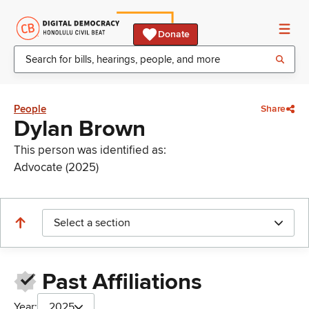
Donate
People
Share
Dylan Brown
This person was identified as:
Advocate (2025)
Select a section
Past Affiliations
Year:
2025