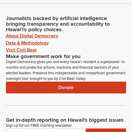
Journalists backed by artificial intelligence
bringing transparency and accountability to
Hawaiʻi's policy choices.
About Digital Democracy
Data & Methodology
Visit Civil Beat
Make government work for you
Digital Democracy gives you and every Hawaiʻi resident a superpower: to
monitor and probe the actions, inactions and financial backers of your
elected leaders. Preserve this indispensable and nonpartisan government
oversight tool, brought to you by Civil Beat, today.
Donate
Get in-depth reporting on Hawaii's biggest issues
Sign up for our FREE morning newsletter