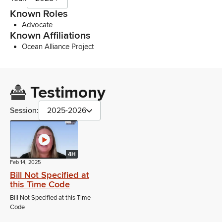
Known Roles
Advocate
Known Affiliations
Ocean Alliance Project
Testimony
Session:
2025-2026
4H
Feb 14, 2025
Bill Not Specified at
this Time Code
Bill Not Specified at this Time
Code