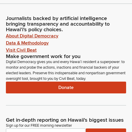
Journalists backed by artificial intelligence
bringing transparency and accountability to
Hawaiʻi's policy choices.
About Digital Democracy
Data & Methodology
Visit Civil Beat
Make government work for you
Digital Democracy gives you and every Hawaiʻi resident a superpower: to
monitor and probe the actions, inactions and financial backers of your
elected leaders. Preserve this indispensable and nonpartisan government
oversight tool, brought to you by Civil Beat, today.
Donate
Get in-depth reporting on Hawaii's biggest issues
Sign up for our FREE morning newsletter