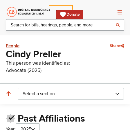
Donate
People
Share
Cindy Preller
This person was identified as:
Advocate (2025)
Select a section
Past Affiliations
Year:
2025