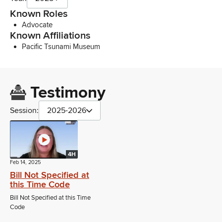
Known Roles
Advocate
Known Affiliations
Pacific Tsunami Museum
Testimony
Session:
2025-2026
4H
Feb 14, 2025
Bill Not Specified at
this Time Code
Bill Not Specified at this Time
Code