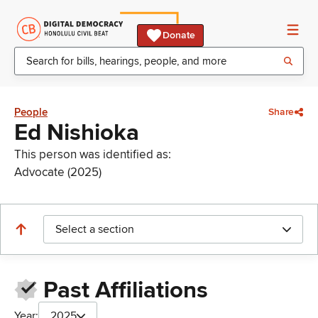
Donate
People
Share
Ed Nishioka
This person was identified as:
Advocate (2025)
Select a section
Past Affiliations
Year:
2025