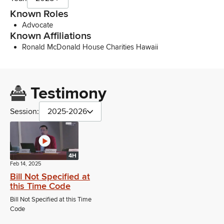
Known Roles
Advocate
Known Affiliations
Ronald McDonald House Charities Hawaii
Testimony
Session:
2025-2026
4H
Feb 14, 2025
Bill Not Specified at
this Time Code
Bill Not Specified at this Time
Code