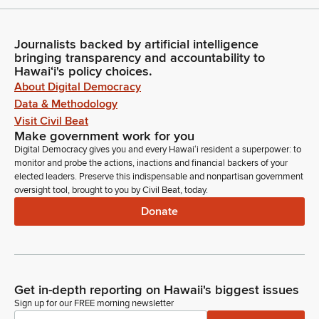
Journalists backed by artificial intelligence
bringing transparency and accountability to
Hawaiʻi's policy choices.
About Digital Democracy
Data & Methodology
Visit Civil Beat
Make government work for you
Digital Democracy gives you and every Hawaiʻi resident a superpower: to
monitor and probe the actions, inactions and financial backers of your
elected leaders. Preserve this indispensable and nonpartisan government
oversight tool, brought to you by Civil Beat, today.
Donate
Get in-depth reporting on Hawaii's biggest issues
Sign up for our FREE morning newsletter