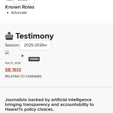
Known Roles
Advocate
Testimony
Session:
2025-2026
55MIN
Feb 13, 2025
SB 1613
RELATING TO CANNABIS.
Journalists backed by artificial intelligence
bringing transparency and accountability to
Hawaiʻi's policy choices.