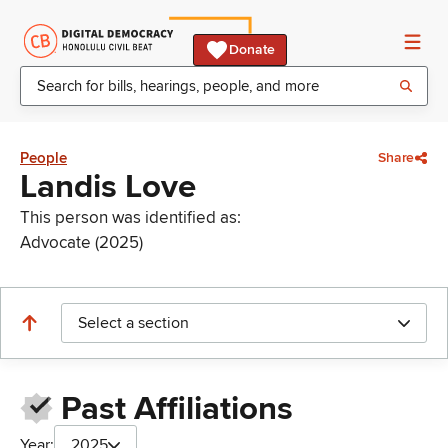
Donate
People
Share
Landis Love
This person was identified as:
Advocate (2025)
Select a section
Past Affiliations
Year:
2025