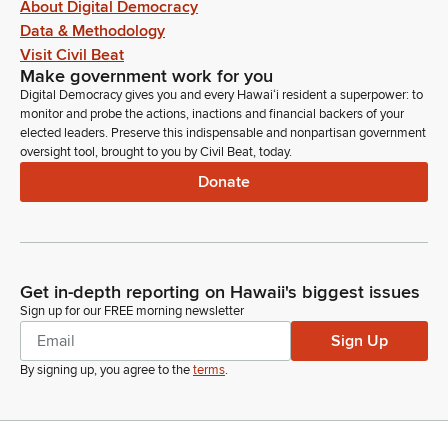
About Digital Democracy
Data & Methodology
Visit Civil Beat
Make government work for you
Digital Democracy gives you and every Hawaiʻi resident a superpower: to
monitor and probe the actions, inactions and financial backers of your
elected leaders. Preserve this indispensable and nonpartisan government
oversight tool, brought to you by Civil Beat, today.
Donate
Get in-depth reporting on Hawaii's biggest issues
Sign up for our FREE morning newsletter
Sign Up
By signing up, you agree to the
terms
.