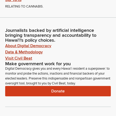
RELATING TO CANNABIS.
Journalists backed by artificial intelligence
bringing transparency and accountability to
Hawaiʻi's policy choices.
About Digital Democracy
Data & Methodology
Visit Civil Beat
Make government work for you
Digital Democracy gives you and every Hawaiʻi resident a superpower: to
monitor and probe the actions, inactions and financial backers of your
elected leaders. Preserve this indispensable and nonpartisan government
oversight tool, brought to you by Civil Beat, today.
Donate