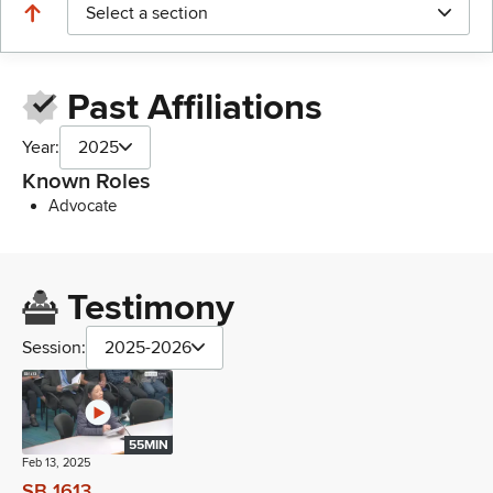
Select a section
Past Affiliations
Year:
2025
Known Roles
Advocate
Testimony
Session:
2025-2026
55MIN
Feb 13, 2025
SB 1613