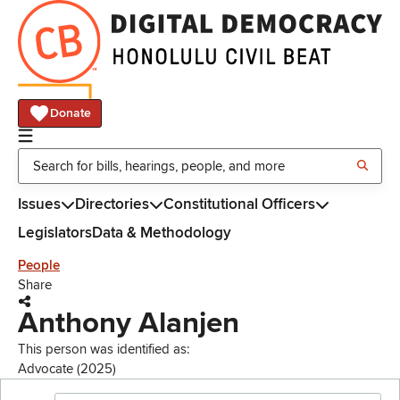
Donate
Issues
Directories
Constitutional Officers
Legislators
Data & Methodology
People
Share
Anthony Alanjen
This person was identified as:
Advocate (2025)