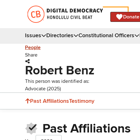
Donate
Issues
Directories
Constitutional Officers
People
Share
Robert Benz
This person was identified as:
Advocate (2025)
Past Affiliations
Testimony
Past Affiliations