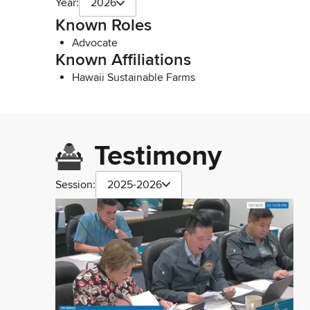
Year:
2026
Known Roles
Advocate
Known Affiliations
Hawaii Sustainable Farms
Testimony
Session:
2025-2026