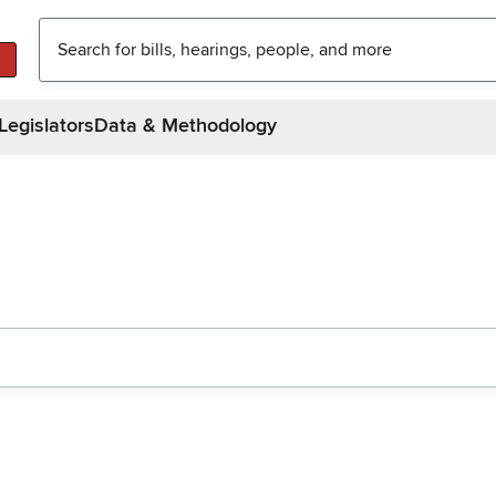
Legislators
Data & Methodology