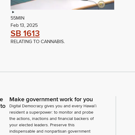
55MIN
Feb 13, 2025
SB 1613
RELATING TO CANNABIS.
ce
Make government work for you
 to
Digital Democracy gives you and every Hawaiʻi
resident a superpower: to monitor and probe
the actions, inactions and financial backers of
your elected leaders. Preserve this
indispensable and nonpartisan government