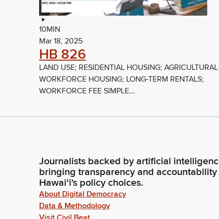
10MIN
Mar 18, 2025
HB 826
LAND USE; RESIDENTIAL HOUSING; AGRICULTURAL
WORKFORCE HOUSING; LONG-TERM RENTALS;
WORKFORCE FEE SIMPLE...
Journalists backed by artificial intelligen
bringing transparency and accountability
Hawaiʻi's policy choices.
About Digital Democracy
Data & Methodology
Visit Civil Beat