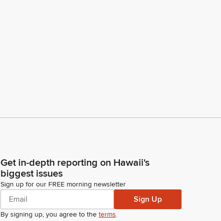
Get in-depth reporting on Hawaii's
biggest issues
Sign up for our FREE morning newsletter
Sign Up
By signing up, you agree to the
terms
.