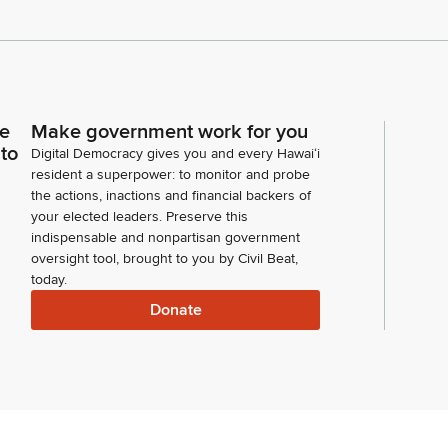
ce
Make government work for you
 to
Digital Democracy gives you and every Hawaiʻi
resident a superpower: to monitor and probe
the actions, inactions and financial backers of
your elected leaders. Preserve this
indispensable and nonpartisan government
oversight tool, brought to you by Civil Beat,
today.
Donate