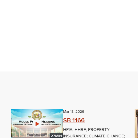
Mar 18, 2026
SB 1166
HPIA; HHRF; PROPERTY
INSURANCE; CLIMATE CHANGE;
27MIN