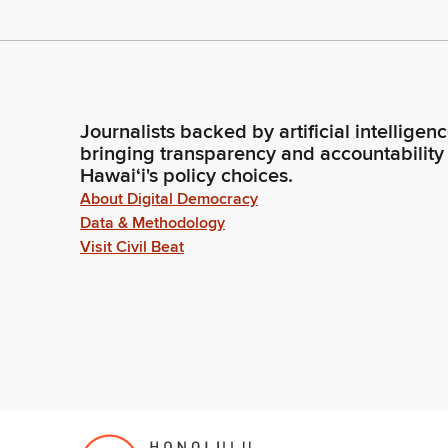
Journalists backed by artificial intelligen
bringing transparency and accountability
Hawaiʻi's policy choices.
About Digital Democracy
Data & Methodology
Visit Civil Beat