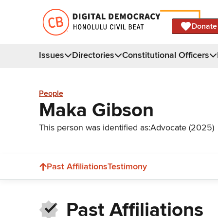
Donate
Issues
Directories
Constitutional Officers
People
Maka Gibson
This person was identified as:
Advocate (2025)
Past Affiliations
Testimony
Past Affiliations