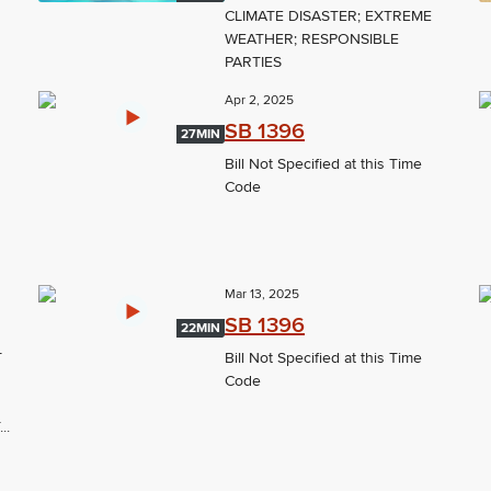
CLIMATE DISASTER; EXTREME
WEATHER; RESPONSIBLE
PARTIES
Apr 2, 2025
SB 1396
27MIN
Bill Not Specified at this Time
Code
Mar 13, 2025
SB 1396
22MIN
T
Bill Not Specified at this Time
Code
..