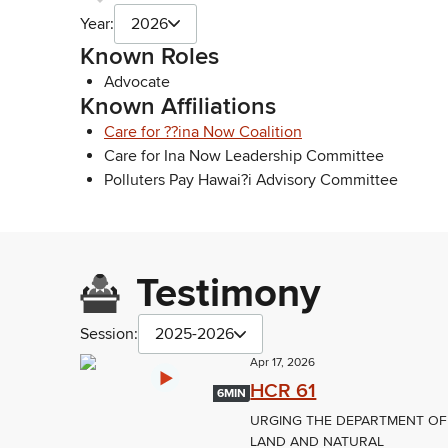
Year:
2026
Known Roles
Advocate
Known Affiliations
Care for ??ina Now Coalition
Care for Ina Now Leadership Committee
Polluters Pay Hawai?i Advisory Committee
Testimony
Session:
2025-2026
Apr 17, 2026
HCR 61
6MIN
URGING THE DEPARTMENT OF
LAND AND NATURAL