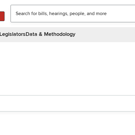
Legislators
Data & Methodology