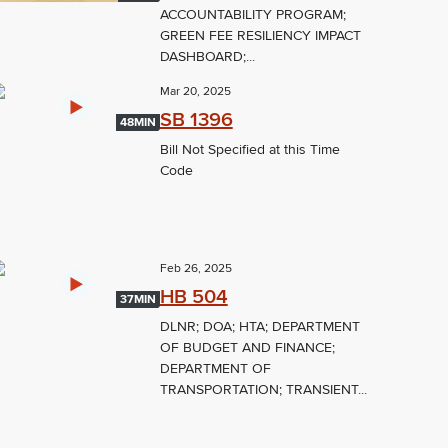
ACCOUNTABILITY PROGRAM;
GREEN FEE RESILIENCY IMPACT
DASHBOARD;...
Mar 20, 2025
SB 1396
48MIN
Bill Not Specified at this Time
Code
Feb 26, 2025
HB 504
37MIN
DLNR; DOA; HTA; DEPARTMENT
OF BUDGET AND FINANCE;
DEPARTMENT OF
TRANSPORTATION; TRANSIENT...