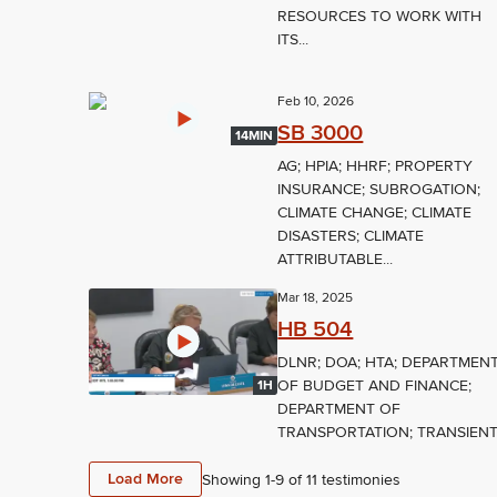
RESOURCES TO WORK WITH
ITS...
Feb 10, 2026
SB 3000
14MIN
AG; HPIA; HHRF; PROPERTY
INSURANCE; SUBROGATION;
CLIMATE CHANGE; CLIMATE
DISASTERS; CLIMATE
ATTRIBUTABLE...
Mar 18, 2025
HB 504
DLNR; DOA; HTA; DEPARTMEN
OF BUDGET AND FINANCE;
1H
DEPARTMENT OF
TRANSPORTATION; TRANSIENT.
Load More
Showing 1-
9
of
11
testimonies