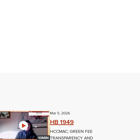
Mar 5, 2026
HB 1949
HCCMAC; GREEN FEE
TRANSPARENCY AND
10MIN