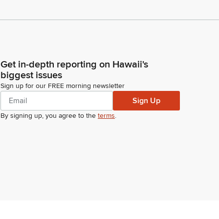
Get in-depth reporting on Hawaii's
biggest issues
Sign up for our FREE morning newsletter
Sign Up
By signing up, you agree to the
terms
.