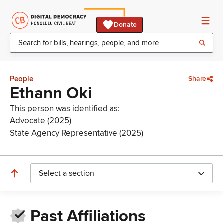
Donate
People
Share
Ethann Oki
This person was identified as:
Advocate (2025)
State Agency Representative (2025)
Select a section
Past Affiliations