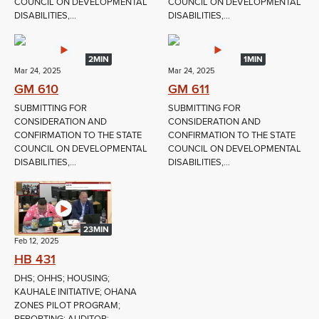
COUNCIL ON DEVELOPMENTAL
COUNCIL ON DEVELOPMENTAL
DISABILITIES,...
DISABILITIES,...
2MIN
1MIN
Mar 24, 2025
Mar 24, 2025
GM 610
GM 611
SUBMITTING FOR
SUBMITTING FOR
CONSIDERATION AND
CONSIDERATION AND
CONFIRMATION TO THE STATE
CONFIRMATION TO THE STATE
COUNCIL ON DEVELOPMENTAL
COUNCIL ON DEVELOPMENTAL
DISABILITIES,...
DISABILITIES,...
23MIN
Feb 12, 2025
HB 431
DHS; OHHS; HOUSING;
KAUHALE INITIATIVE; OHANA
ZONES PILOT PROGRAM;