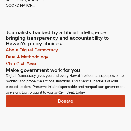
REPORTING; AUDITOR;
COORDINATOR...
Journalists backed by artificial intelligence
bringing transparency and accountability to
Hawaiʻi's policy choices.
About Digital Democracy
Data & Methodology
Visit Civil Beat
Make government work for you
Digital Democracy gives you and every Hawaiʻi resident a superpower: to
monitor and probe the actions, inactions and financial backers of your
elected leaders. Preserve this indispensable and nonpartisan government
oversight tool, brought to you by Civil Beat, today.
Donate