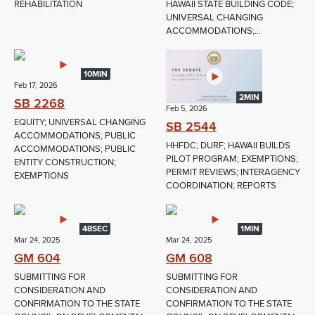
REHABILITATION
HAWAII STATE BUILDING CODE;
UNIVERSAL CHANGING
ACCOMMODATIONS;...
10MIN
Feb 17, 2026
2MIN
SB 2268
Feb 5, 2026
EQUITY; UNIVERSAL CHANGING
SB 2544
ACCOMMODATIONS; PUBLIC
HHFDC; DURF; HAWAII BUILDS
ACCOMMODATIONS; PUBLIC
PILOT PROGRAM; EXEMPTIONS;
ENTITY CONSTRUCTION;
PERMIT REVIEWS; INTERAGENCY
EXEMPTIONS
COORDINATION; REPORTS
48SEC
1MIN
Mar 24, 2025
Mar 24, 2025
GM 604
GM 608
SUBMITTING FOR
SUBMITTING FOR
CONSIDERATION AND
CONSIDERATION AND
CONFIRMATION TO THE STATE
CONFIRMATION TO THE STATE