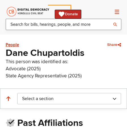
Donate
People
Share
Dane Chupartoldis
This person was identified as:
Advocate (2025)
State Agency Representative (2025)
Select a section
Past Affiliations