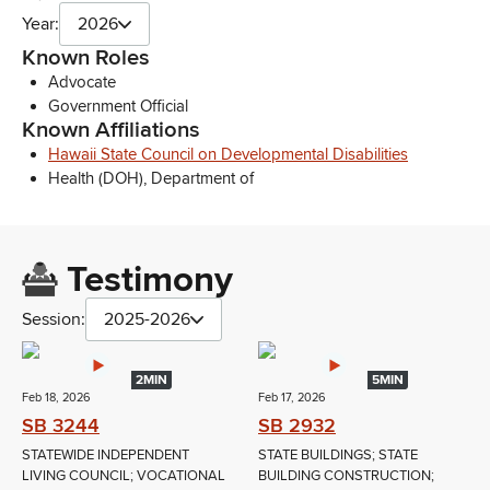
Year:
2026
Known Roles
Advocate
Government Official
Known Affiliations
Hawaii State Council on Developmental Disabilities
Health (DOH), Department of
Testimony
Session:
2025-2026
2MIN
5MIN
Feb 18, 2026
Feb 17, 2026
SB 3244
SB 2932
STATEWIDE INDEPENDENT
STATE BUILDINGS; STATE
LIVING COUNCIL; VOCATIONAL
BUILDING CONSTRUCTION;