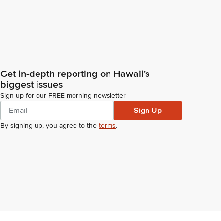
Get in-depth reporting on Hawaii's
biggest issues
Sign up for our FREE morning newsletter
Sign Up
By signing up, you agree to the
terms
.