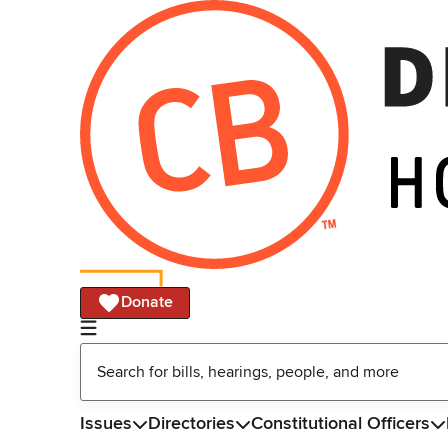
Donate
Issues
Directories
Constitutional Officers