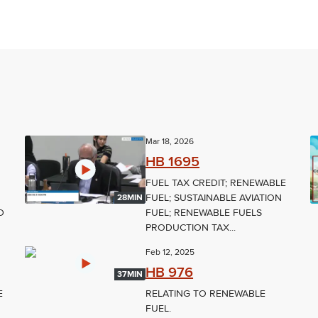
Mar 18, 2026
HB 1695
FUEL TAX CREDIT; RENEWABLE
FUEL; SUSTAINABLE AVIATION
28MIN
D
FUEL; RENEWABLE FUELS
PRODUCTION TAX...
Feb 12, 2025
HB 976
37MIN
E
RELATING TO RENEWABLE
FUEL.