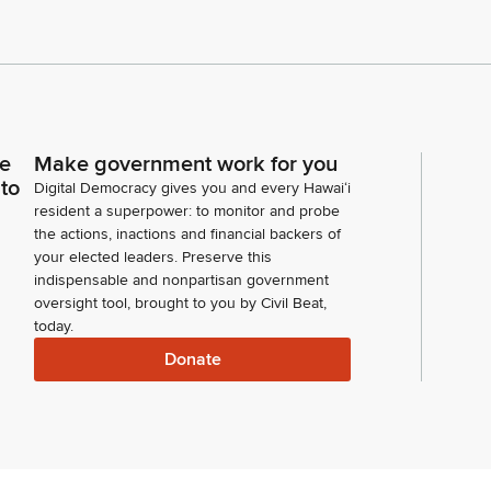
ce
Make government work for you
 to
Digital Democracy gives you and every Hawaiʻi
resident a superpower: to monitor and probe
the actions, inactions and financial backers of
your elected leaders. Preserve this
indispensable and nonpartisan government
oversight tool, brought to you by Civil Beat,
today.
Donate