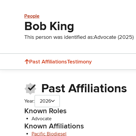
People
Bob King
This person was identified as:
Advocate (2025)
Past Affiliations
Testimony
Past Affiliations
Year:
2026
Known Roles
Advocate
Known Affiliations
Pacific Biodiesel