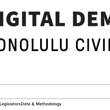
Legislators
Data & Methodology