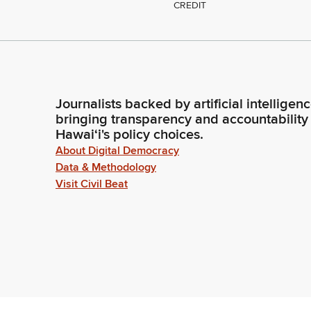
CREDIT
Journalists backed by artificial intelligen
bringing transparency and accountability
Hawaiʻi's policy choices.
About Digital Democracy
Data & Methodology
Visit Civil Beat