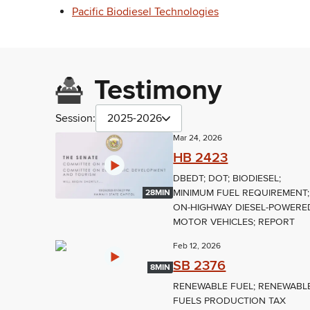
Pacific Biodiesel Technologies
Testimony
Session:
2025-2026
Mar 24, 2026
HB 2423
DBEDT; DOT; BIODIESEL;
MINIMUM FUEL REQUIREMENT;
28MIN
ON-HIGHWAY DIESEL-POWERE
MOTOR VEHICLES; REPORT
Feb 12, 2026
SB 2376
8MIN
RENEWABLE FUEL; RENEWABL
FUELS PRODUCTION TAX