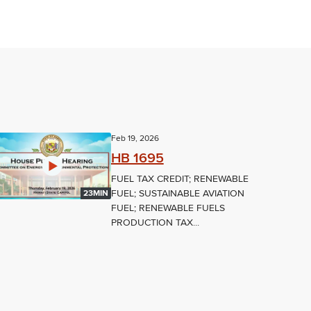
Feb 19, 2026
HB 1695
FUEL TAX CREDIT; RENEWABLE
FUEL; SUSTAINABLE AVIATION
23MIN
FUEL; RENEWABLE FUELS
PRODUCTION TAX...