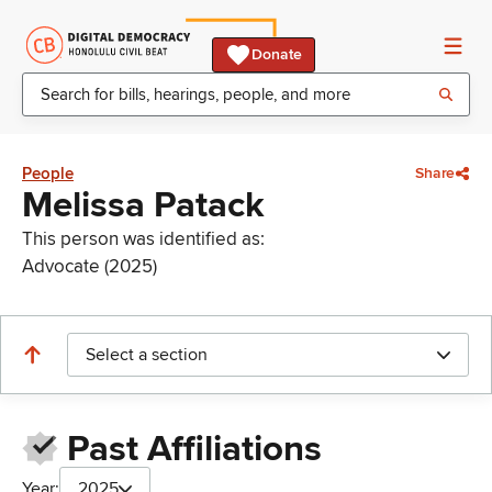
Donate
People
Share
Melissa Patack
This person was identified as:
Advocate (2025)
Select a section
Past Affiliations
Year:
2025