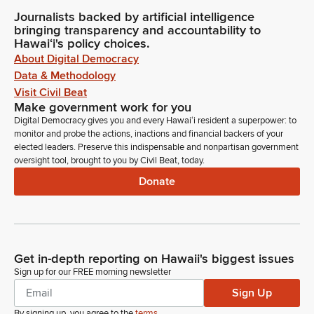
Journalists backed by artificial intelligence
bringing transparency and accountability to
Hawaiʻi's policy choices.
About Digital Democracy
Data & Methodology
Visit Civil Beat
Make government work for you
Digital Democracy gives you and every Hawaiʻi resident a superpower: to
monitor and probe the actions, inactions and financial backers of your
elected leaders. Preserve this indispensable and nonpartisan government
oversight tool, brought to you by Civil Beat, today.
Donate
Get in-depth reporting on Hawaii's biggest issues
Sign up for our FREE morning newsletter
Sign Up
By signing up, you agree to the
terms
.