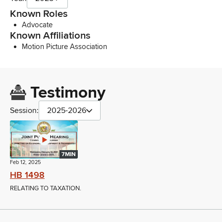
Known Roles
Advocate
Known Affiliations
Motion Picture Association
Testimony
Session:
2025-2026
7MIN
Feb 12, 2025
HB 1498
RELATING TO TAXATION.