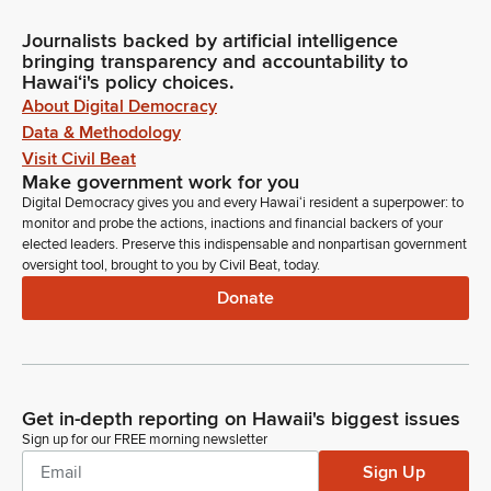
Journalists backed by artificial intelligence
bringing transparency and accountability to
Hawaiʻi's policy choices.
About Digital Democracy
Data & Methodology
Visit Civil Beat
Make government work for you
Digital Democracy gives you and every Hawaiʻi resident a superpower: to
monitor and probe the actions, inactions and financial backers of your
elected leaders. Preserve this indispensable and nonpartisan government
oversight tool, brought to you by Civil Beat, today.
Donate
Get in-depth reporting on Hawaii's biggest issues
Sign up for our FREE morning newsletter
Sign Up