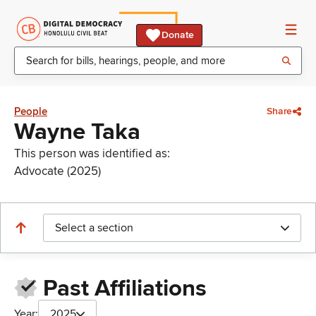
Donate
People
Share
Wayne Taka
This person was identified as:
Advocate (2025)
Select a section
Past Affiliations
Year:
2025