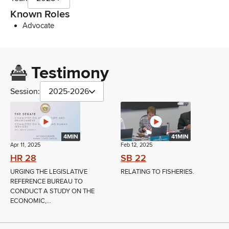
Known Roles
Advocate
Testimony
Session:
2025-2026
4MIN
41MIN
Apr 11, 2025
Feb 12, 2025
HR 28
SB 22
URGING THE LEGISLATIVE
RELATING TO FISHERIES.
REFERENCE BUREAU TO
CONDUCT A STUDY ON THE
ECONOMIC,...