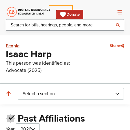
Donate
People
Share
Isaac Harp
This person was identified as:
Advocate (2025)
Select a section
Past Affiliations
Year:
2026