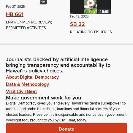
1H
Feb 27, 2025
41MIN
HB 661
Feb 12, 2025
ENVIRONMENTAL REVIEW;
SB 22
PERMITTED ACTIVITIES
RELATING TO FISHERIES.
Journalists backed by artificial intelligence
bringing transparency and accountability to
Hawaiʻi's policy choices.
About Digital Democracy
Data & Methodology
Visit Civil Beat
Make government work for you
Digital Democracy gives you and every Hawaiʻi resident a superpower: to
monitor and probe the actions, inactions and financial backers of your
elected leaders. Preserve this indispensable and nonpartisan government
oversight tool, brought to you by Civil Beat, today.
Donate