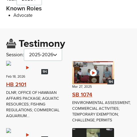
Known Roles
Advocate
Testimony
Session:
2025-2026
1H
Feb 18, 2026
1H
HB 2101
Mar 27, 2025
DLNR; OFFICE OF HAWAIIAN
SB 1074
AFFAIRS PACKAGE; AQUATIC
ENVIRONMENTAL ASSESSMENT;
RESOURCES; FISHING
COMMERCIAL ACTIVITIES;
REGULATIONS; COMMERCIAL
TEMPORARY EXEMPTION;
AQUARIUM...
CHALLENGE; PERMITS