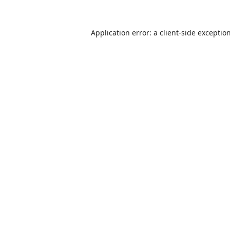
Application error: a
client
-side exceptio