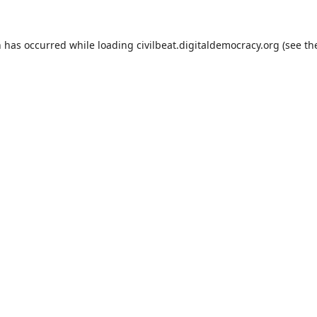
n has occurred while loading
civilbeat.digitaldemocracy.org
(see th