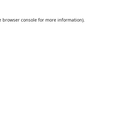
e
browser console
for more information).