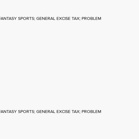
FANTASY SPORTS; GENERAL EXCISE TAX; PROBLEM
FANTASY SPORTS; GENERAL EXCISE TAX; PROBLEM