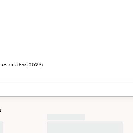
resentative (2025)
s