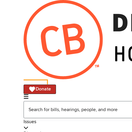
Donate
Issues