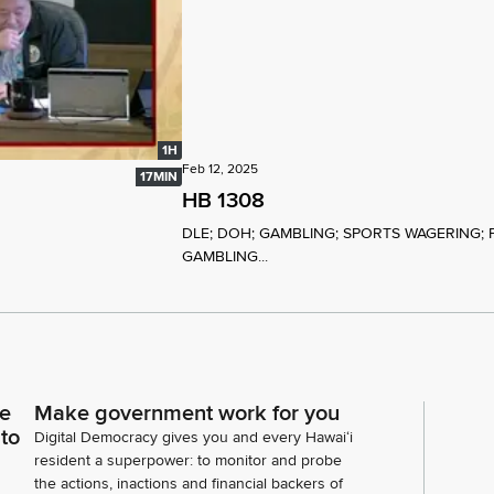
1H
Feb 12, 2025
17MIN
HB 1308
DLE; DOH; GAMBLING; SPORTS WAGERING; 
GAMBLING...
ce
Make government work for you
 to
Digital Democracy gives you and every Hawaiʻi
resident a superpower: to monitor and probe
the actions, inactions and financial backers of