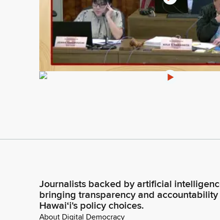
Journalists backed by artificial intelligen
bringing transparency and accountability
Hawaiʻi's policy choices.
About Digital Democracy