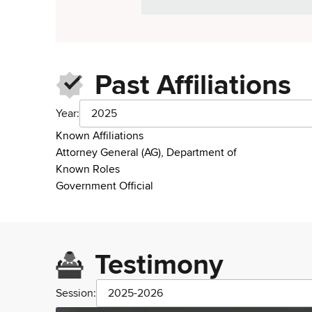
Past Affiliations
Year:
2025
Known Affiliations
Attorney General (AG), Department of
Known Roles
Government Official
Testimony
Session:
2025-2026