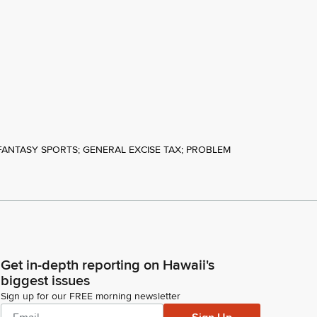
FANTASY SPORTS; GENERAL EXCISE TAX; PROBLEM
Get in-depth reporting on Hawaii's
biggest issues
Sign up for our FREE morning newsletter