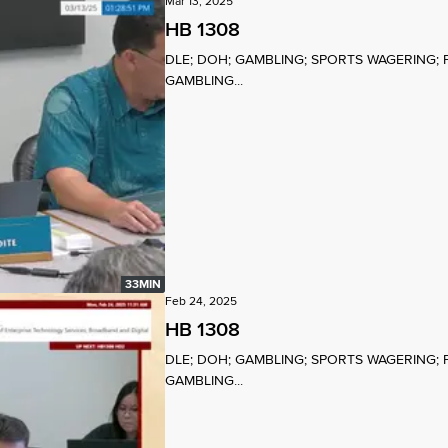
Mar 13, 2025
HB 1308
DLE; DOH; GAMBLING; SPORTS WAGERING; 
GAMBLING...
33MIN
Feb 24, 2025
HB 1308
DLE; DOH; GAMBLING; SPORTS WAGERING; 
GAMBLING...