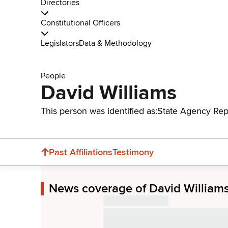
Directories
Constitutional Officers
Legislators
Data & Methodology
People
David Williams
This person was identified as:
State Agency Rep
Past Affiliations
Testimony
News coverage of David William