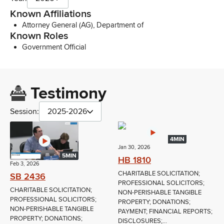
Known Affiliations
Attorney General (AG), Department of
Known Roles
Government Official
Testimony
Session:
2025-2026
4MIN
Jan 30, 2026
5MIN
HB 1810
Feb 3, 2026
CHARITABLE SOLICITATION;
SB 2436
PROFESSIONAL SOLICITORS;
CHARITABLE SOLICITATION;
NON-PERISHABLE TANGIBLE
PROFESSIONAL SOLICITORS;
PROPERTY; DONATIONS;
NON-PERISHABLE TANGIBLE
PAYMENT; FINANCIAL REPORTS;
PROPERTY; DONATIONS;
DISCLOSURES;...