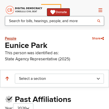
Donate
People
Share
Eunice Park
This person was identified as:
State Agency Representative (2025)
Select a section
Past Affiliations
Year:
2026