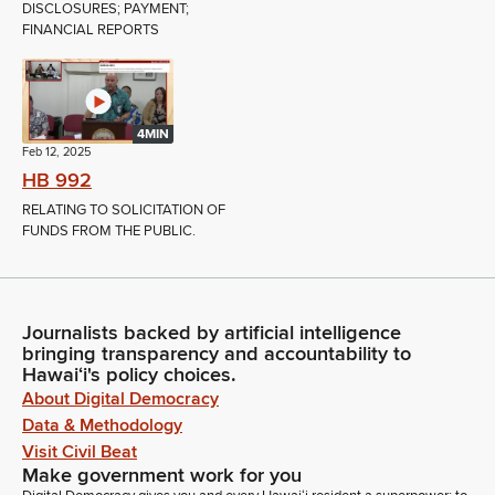
DISCLOSURES; PAYMENT;
FINANCIAL REPORTS
4MIN
Feb 12, 2025
HB 992
RELATING TO SOLICITATION OF
FUNDS FROM THE PUBLIC.
Journalists backed by artificial intelligence
bringing transparency and accountability to
Hawaiʻi's policy choices.
About Digital Democracy
Data & Methodology
Visit Civil Beat
Make government work for you