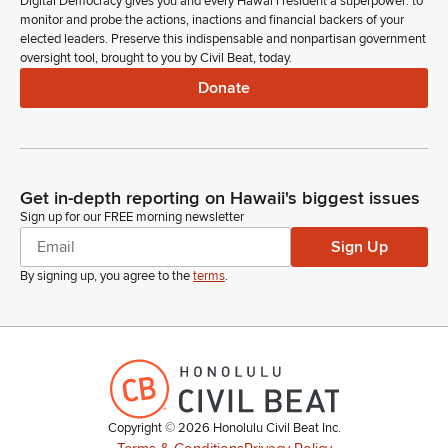
Digital Democracy gives you and every Hawaiʻi resident a superpower: to
monitor and probe the actions, inactions and financial backers of your
elected leaders. Preserve this indispensable and nonpartisan government
oversight tool, brought to you by Civil Beat, today.
Donate
Get in-depth reporting on Hawaii's biggest issues
Sign up for our FREE morning newsletter
Sign Up
By signing up, you agree to the
terms
.
Copyright ©
2026
Honolulu Civil Beat Inc.