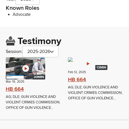
Known Roles
Advocate
Testimony
Session:
2025-2026
13MIN
Feb 12, 2025
20MIN
HB 664
Mar 19, 2025
AG; DLE; GUN VIOLENCE AND
HB 664
VIOLENT CRIMES COMMISSION;
AG; DLE; GUN VIOLENCE AND
OFFICE OF GUN VIOLENCE...
VIOLENT CRIMES COMMISSION;
OFFICE OF GUN VIOLENCE...