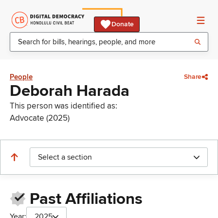
Donate
People
Share
Deborah Harada
This person was identified as:
Advocate (2025)
Select a section
Past Affiliations
Year:
2025