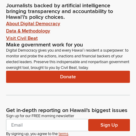
Journalists backed by artificial intelligence
bringing transparency and accountability to
Hawaiʻi's policy choices.
About Digital Democracy
Data & Methodology
Visit Civil Beat
Make government work for you
Digital Democracy gives you and every Hawaiʻi resident a superpower: to
monitor and probe the actions, inactions and financial backers of your
elected leaders. Preserve this indispensable and nonpartisan government
oversight tool, brought to you by Civil Beat, today.
Donate
Get in-depth reporting on Hawaii's biggest issues
Sign up for our FREE morning newsletter
Sign Up
By signing up, you agree to the
terms
.