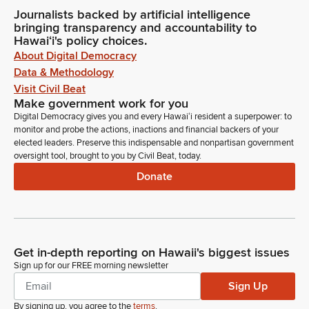
Journalists backed by artificial intelligence
bringing transparency and accountability to
Hawaiʻi's policy choices.
About Digital Democracy
Data & Methodology
Visit Civil Beat
Make government work for you
Digital Democracy gives you and every Hawaiʻi resident a superpower: to
monitor and probe the actions, inactions and financial backers of your
elected leaders. Preserve this indispensable and nonpartisan government
oversight tool, brought to you by Civil Beat, today.
Donate
Get in-depth reporting on Hawaii's biggest issues
Sign up for our FREE morning newsletter
Sign Up
By signing up, you agree to the
terms
.