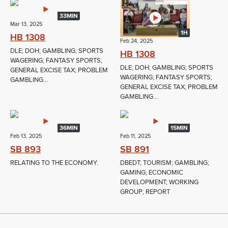
33MIN
Mar 13, 2025
1H
HB 1308
Feb 24, 2025
DLE; DOH; GAMBLING; SPORTS
HB 1308
WAGERING; FANTASY SPORTS;
DLE; DOH; GAMBLING; SPORTS
GENERAL EXCISE TAX; PROBLEM
WAGERING; FANTASY SPORTS;
GAMBLING...
GENERAL EXCISE TAX; PROBLEM
GAMBLING...
36MIN
15MIN
Feb 13, 2025
Feb 11, 2025
SB 893
SB 891
RELATING TO THE ECONOMY.
DBEDT; TOURISM; GAMBLING;
GAMING; ECONOMIC
DEVELOPMENT; WORKING
GROUP; REPORT