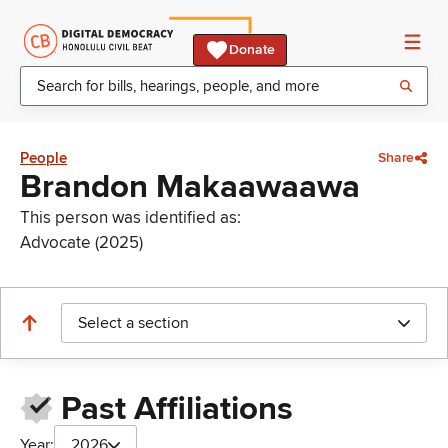
Donate
People
Share
Brandon Makaawaawa
This person was identified as:
Advocate (2025)
Select a section
Past Affiliations
Year:
2026