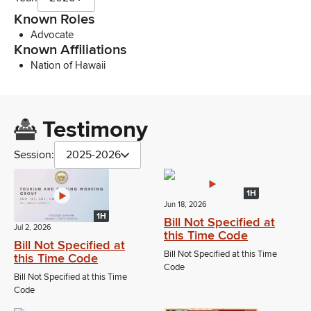
Known Roles
Advocate
Known Affiliations
Nation of Hawaii
Testimony
Session:
2025-2026
1H
Jun 18, 2026
1H
Bill Not Specified at
Jul 2, 2026
this Time Code
Bill Not Specified at
Bill Not Specified at this Time
this Time Code
Code
Bill Not Specified at this Time
Code